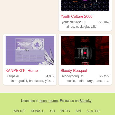
Youth Culture 2000
youthculture2000
772,362
,
,
zines
nostalgia
y2k
KANPEKI✱| Home
Bloody Bouquet
kanpekiii
4,932
bloodybouquet
22,277
,
,
,
,
,
,
,
,
lain
graffiti
breakcore
y2k
graphicdesign
music
metal
furry
trans
blood
Neocities
is
open source
. Follow us on
Bluesky
ABOUT
DONATE
CLI
BLOG
API
STATUS