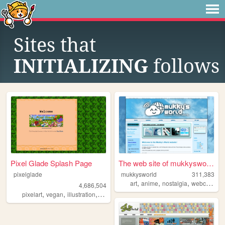
Sites that
INITIALIZING
follows
Pixel Glade Splash Page
The web site of mukkysworld
pixelglade
mukkysworld
311,383
,
,
,
,
art
anime
nostalgia
webcomic
4,686,504
,
,
,
,
pixelart
vegan
illustration
visualnovel
anime