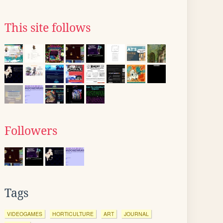
This site follows
Followers
Tags
VIDEOGAMES
HORTICULTURE
ART
JOURNAL