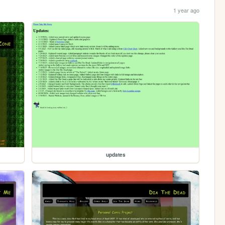
1 year ago
updates