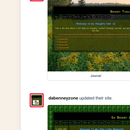
Journal
dabenneyzone
updated their site.