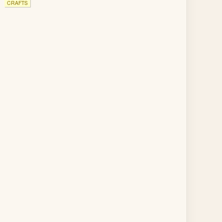
CRAFTS