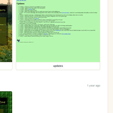
updates
1 year ago