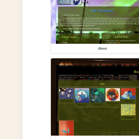
About