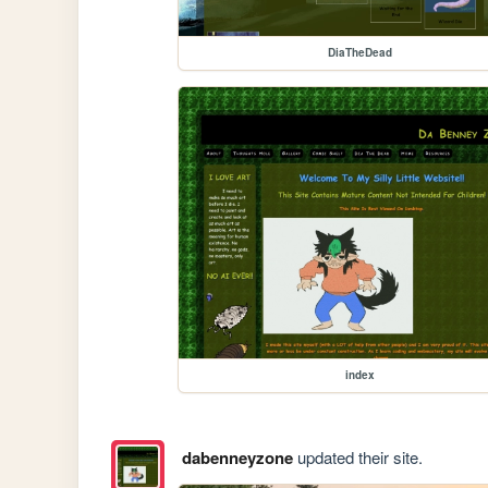
DiaTheDead
index
dabenneyzone
updated their site.