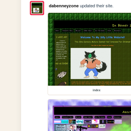
dabenneyzone
updated their site.
index