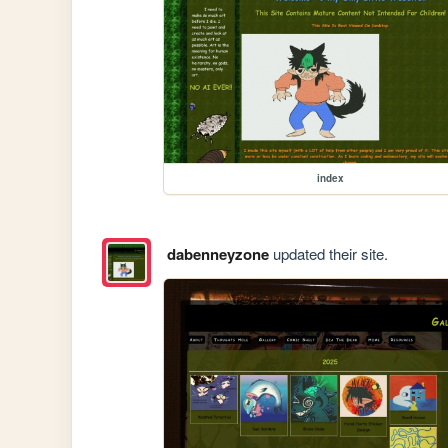
index
dabenneyzone
updated their site.