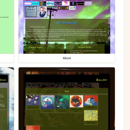
About