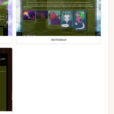
DiaTheDead