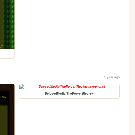
1 year ago
BelovedMedia/ThePervertReview