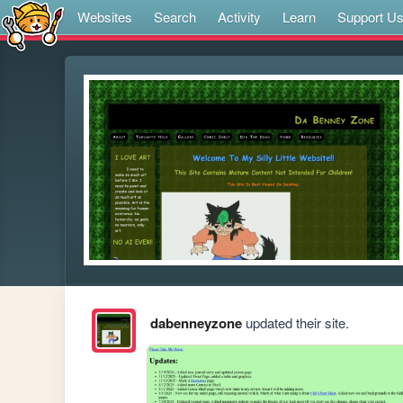
Websites
Search
Activity
Learn
Support U
dabenneyzone
updated their site.