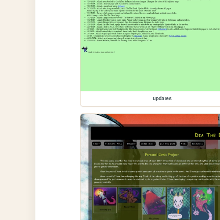
updates