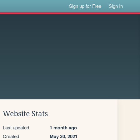
Sign up for Free
Sign In
Website Stats
Last updated
1 month ago
Created
May 30, 2021