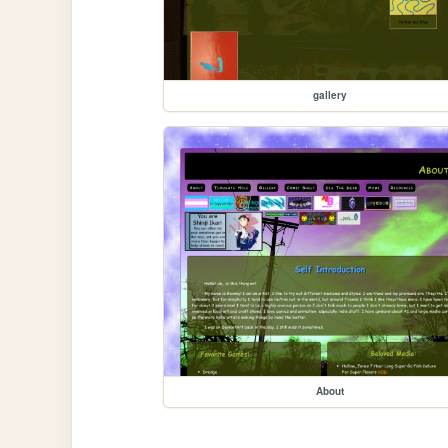
gallery
About