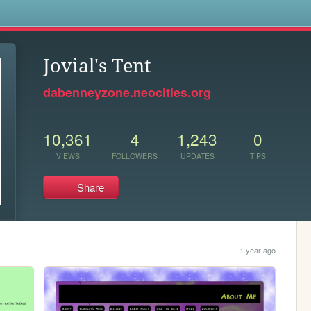
s
Jovial's Tent
dabenneyzone.neocities.org
10,361
4
1,243
0
VIEWS
FOLLOWERS
UPDATES
TIPS
Share
1 year ago