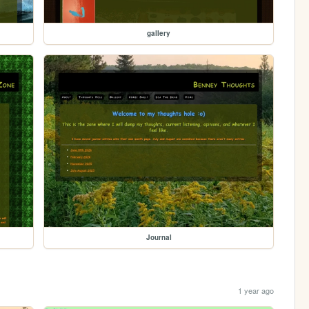
gallery
Journal
1 year ago