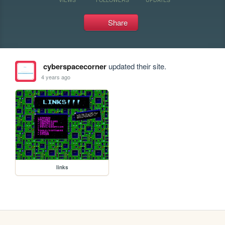
Share
cyberspacecorner
updated their site.
4 years ago
links