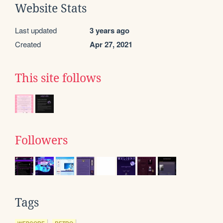
Website Stats
Last updated
3 years ago
Created
Apr 27, 2021
This site follows
Followers
Tags