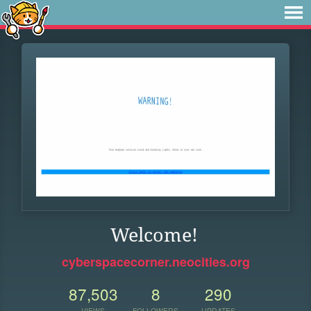
Welcome!
cyberspacecorner.neocities.org
87,503
8
290
VIEWS
FOLLOWERS
UPDATES