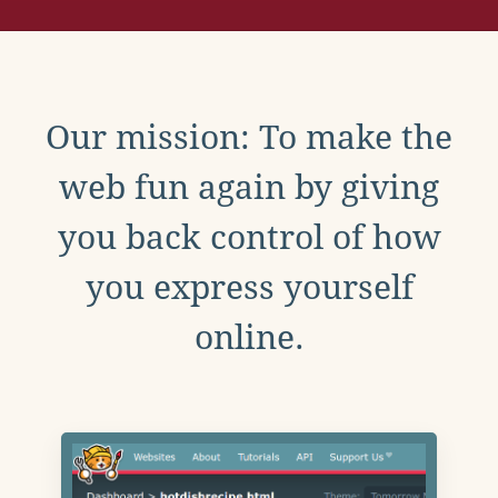
Our mission: To make the
web fun again by giving
you back control of how
you express yourself
online.