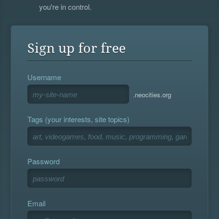
you're in control.
Sign up for free
Username
.neocities.org
Tags (your interests, site topics)
Password
Email