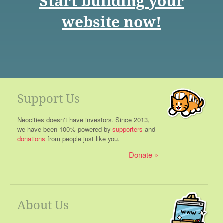
Start building your
website now!
Support Us
Neocities doesn't have investors. Since 2013,
we have been 100% powered by
supporters
and
donations
from people just like you.
Donate
About Us