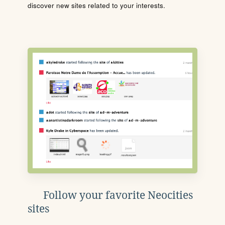
discover new sites related to your interests.
Follow your favorite Neocities
sites