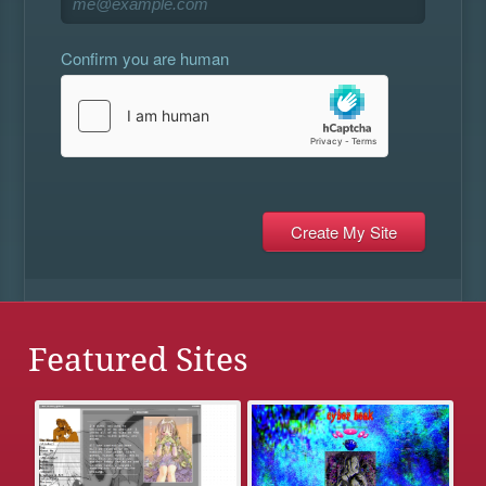
Confirm you are human
Featured Sites