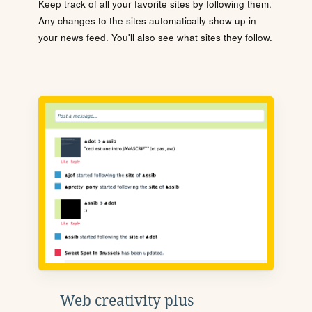
Keep track of all your favorite sites by following them.
Any changes to the sites automatically show up in
your news feed. You'll also see what sites they follow.
Web creativity plus