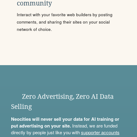
community
Interact with your favorite web builders by posting
comments, and sharing their sites on your social
network of choice.
Zero Advertising, Zero AI Data
Selling
Neocities will never sell your data for AI training or
put advertising on your site.
Instead, we are funded
directly by people just like you with
supporter accounts