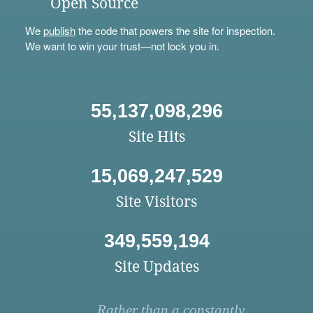
Open Source
We
publish
the code that powers the site for inspection.
We want to win your trust—not lock you in.
55,137,098,296
Site Hits
15,069,247,529
Site Visitors
349,559,194
Site Updates
Rather than a constantly