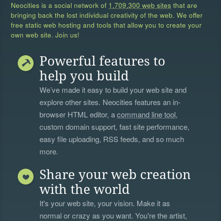
Neocities is a social network of
1,709,300 web sites
that are
bringing back the lost individual creativity of the web. We offer
free static web hosting and tools that allow you to create your
own web site. Join us!
Powerful features to
help you build
We’ve made it easy to build your web site and
explore other sites. Neocities features an in-
browser HTML editor, a
command line tool
,
custom domain support, fast site performance,
easy file uploading, RSS feeds, and so much
more.
Share your web creation
with the world
It's your web site, your vision. Make it as
normal or crazy as you want. You're the artist,