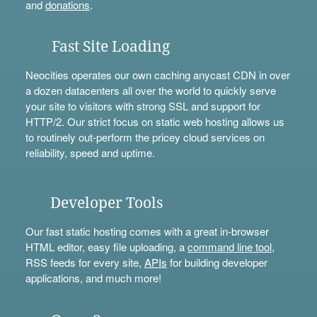
and
donations
.
Fast Site Loading
Neocities operates our own caching anycast CDN in over
a dozen datacenters all over the world to quickly serve
your site to visitors with strong SSL and support for
HTTP/2. Our strict focus on static web hosting allows us
to routinely out-perform the pricey cloud services on
reliability, speed and uptime.
Developer Tools
Our fast static hosting comes with a great in-browser
HTML editor, easy file uploading, a
command line tool
,
RSS feeds for every site,
APIs
for building developer
applications, and much more!