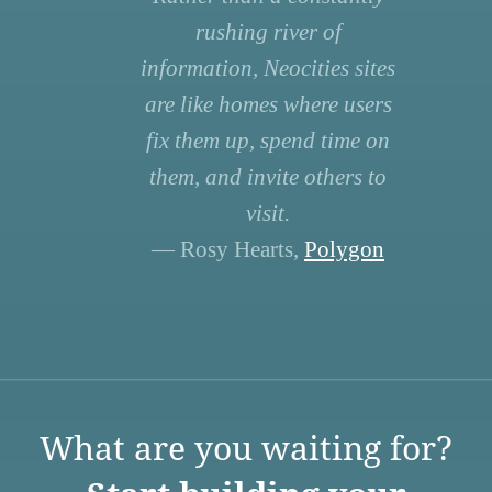
rushing river of
information, Neocities sites
are like homes where users
fix them up, spend time on
them, and invite others to
visit.
— Rosy Hearts,
Polygon
What are you waiting for?