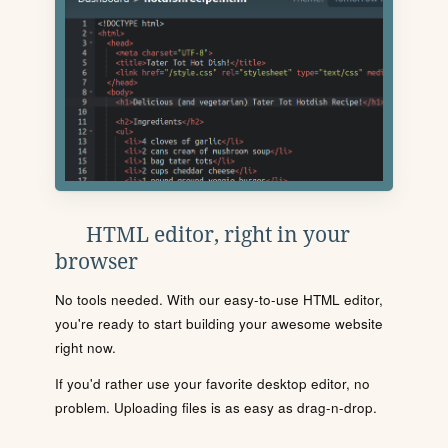
HTML editor, right in your
browser
No tools needed. With our easy-to-use HTML editor,
you're ready to start building your awesome website
right now.
If you'd rather use your favorite desktop editor, no
problem. Uploading files is as easy as drag-n-drop.