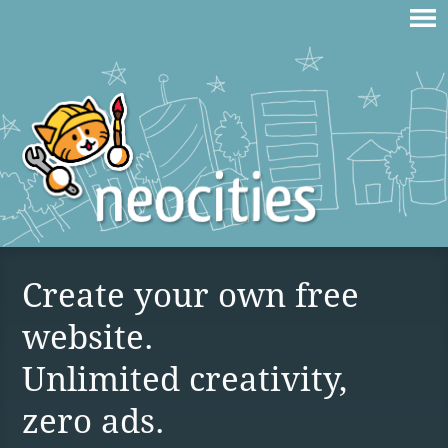
Create your own free
website.
Unlimited creativity,
zero ads.