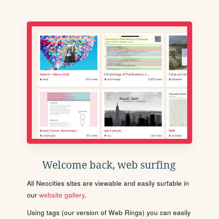
Welcome back, web surfing
All Neocities sites are viewable and easily surfable in
our
website gallery
.
Using tags (our version of Web Rings) you can easily