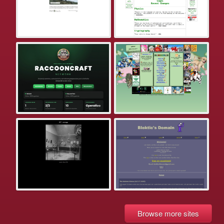
Browse more sites