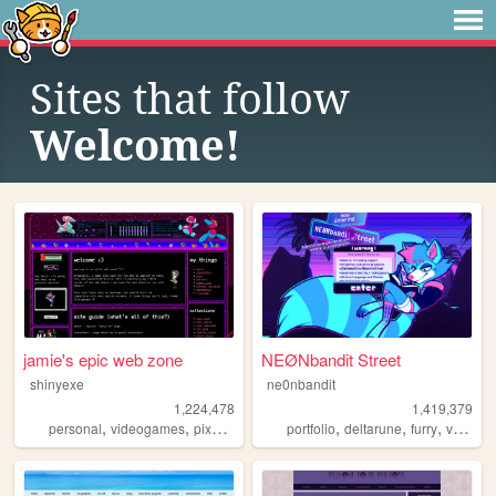
Sites that follow
Welcome!
jamie's epic web zone
NEØNbandit Street
shinyexe
ne0nbandit
1,224,478
1,419,379
,
,
,
,
,
,
,
personal
videogames
pixel
pokemon
portfolio
lgbt
deltarune
furry
vaporwave