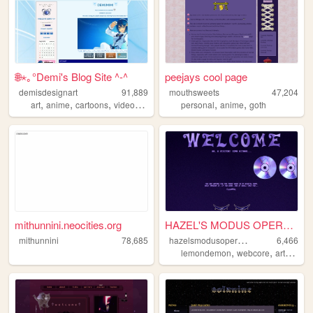
🌐⋆｡°Demi's Blog Site ^-^
peejays cool page
demisdesignart
91,889
mouthsweets
47,204
,
,
,
,
,
,
art
anime
cartoons
videogames
cyber
personal
anime
goth
mithunnini.neocities.org
HAZEL'S MODUS OPERANDI.
h
azelsmodusoperandi
mithunnini
78,685
6,466
,
,
,
lemondemon
webcore
art
musi