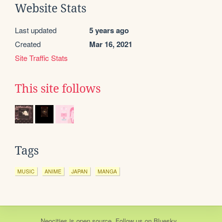
Website Stats
Last updated
5 years ago
Created
Mar 16, 2021
Site Traffic Stats
This site follows
Tags
MUSIC
ANIME
JAPAN
MANGA
Neocities
is
open source
. Follow us on
Bluesky