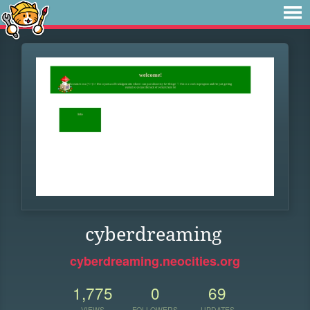
cyberdreaming
cyberdreaming.neocities.org
1,775
0
69
VIEWS
FOLLOWERS
UPDATES