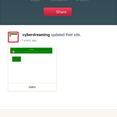
Share
cyberdreaming
updated their site.
5 years ago
index