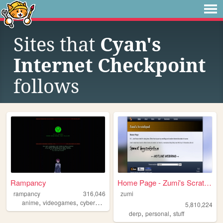
Sites that
Cyan's
Internet Checkpoint
follows
Rampancy
Home Page - Zumi's Scratchpad
rampancy
316,046
zumi
,
,
,
,
anime
videogames
cyberpunk
retro
marathon
5,810,224
,
,
derp
personal
stuff