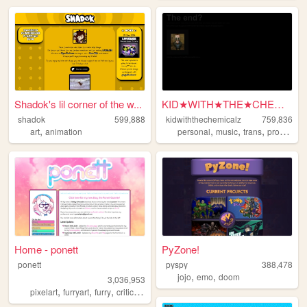
Shadok's lil corner of the w...
KID★WITH★THE★CHEMICALZ★
shadok
599,888
kidwiththechemicalz
759,836
,
,
,
,
art
animation
personal
music
trans
programming
Home - ponett
PyZone!
ponett
pyspy
388,478
,
,
jojo
emo
doom
3,036,953
,
,
,
,
pixelart
furryart
furry
criticism
blog