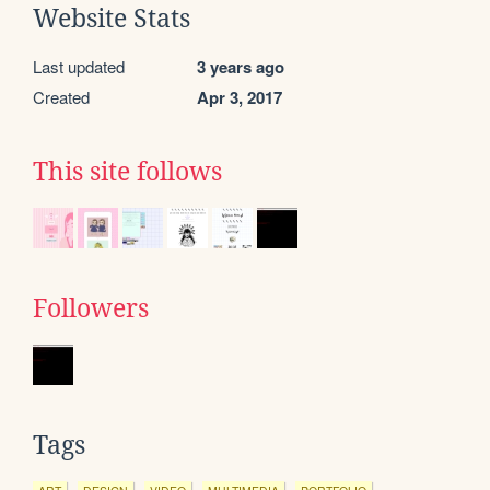
Website Stats
Last updated
3 years ago
Created
Apr 3, 2017
This site follows
Followers
Tags