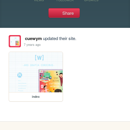
Share
cuewym
updated their site.
7 years ago
index