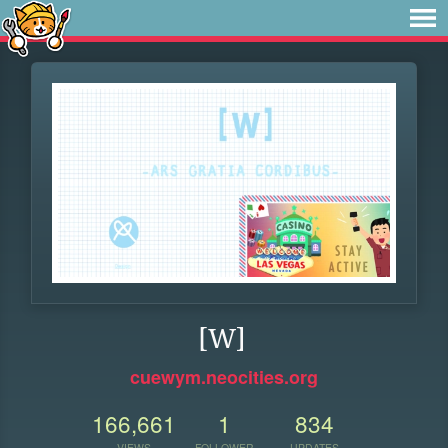
[W]
cuewym.neocities.org
166,661
1
834
VIEWS
FOLLOWER
UPDATES