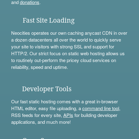
and
donations
.
Fast Site Loading
Neocities operates our own caching anycast CDN in over
a dozen datacenters all over the world to quickly serve
your site to visitors with strong SSL and support for
HTTP/2. Our strict focus on static web hosting allows us
to routinely out-perform the pricey cloud services on
reliability, speed and uptime.
Developer Tools
Our fast static hosting comes with a great in-browser
HTML editor, easy file uploading, a
command line tool
,
RSS feeds for every site,
APIs
for building developer
applications, and much more!