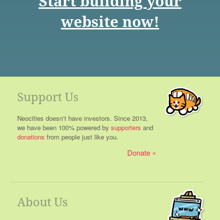
Start building your
website now!
Support Us
Neocities doesn't have investors. Since 2013,
we have been 100% powered by
supporters
and
donations
from people just like you.
Donate
About Us