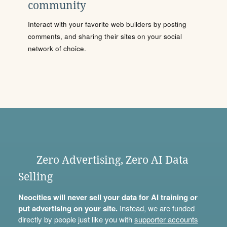
community
Interact with your favorite web builders by posting
comments, and sharing their sites on your social
network of choice.
Zero Advertising, Zero AI Data
Selling
Neocities will never sell your data for AI training or
put advertising on your site.
Instead, we are funded
directly by people just like you with
supporter accounts