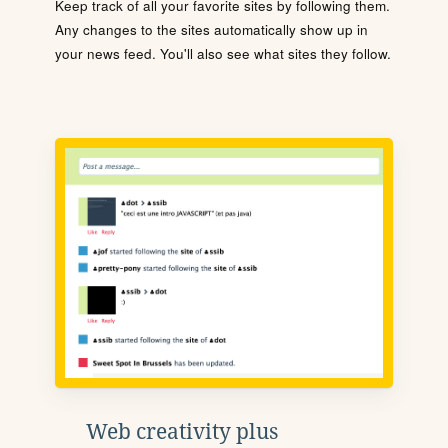
Keep track of all your favorite sites by following them.
Any changes to the sites automatically show up in
your news feed. You'll also see what sites they follow.
Web creativity plus