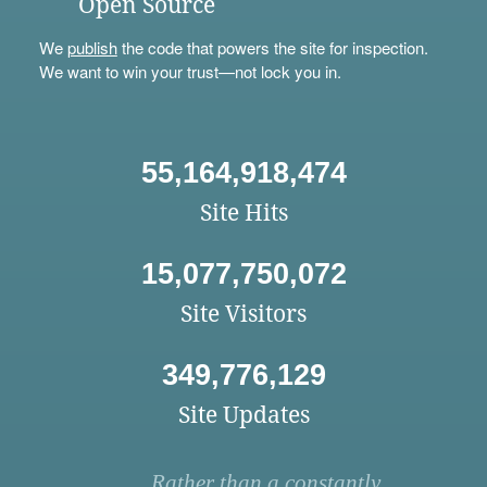
Open Source
We
publish
the code that powers the site for inspection.
We want to win your trust—not lock you in.
55,164,918,474
Site Hits
15,077,750,072
Site Visitors
349,776,129
Site Updates
Rather than a constantly