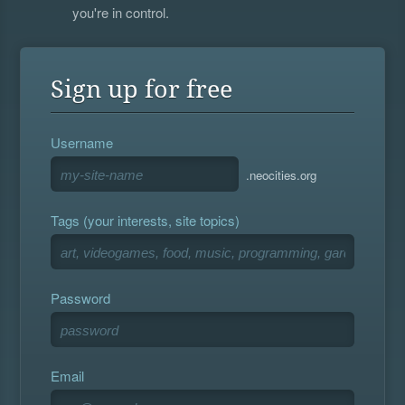
you're in control.
Sign up for free
Username
.neocities.org
Tags (your interests, site topics)
Password
Email