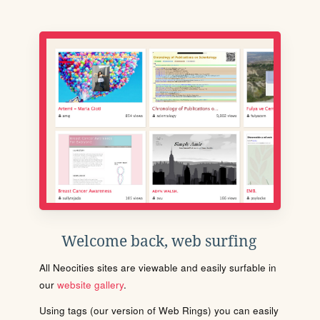
Welcome back, web surfing
All Neocities sites are viewable and easily surfable in
our
website gallery
.
Using tags (our version of Web Rings) you can easily