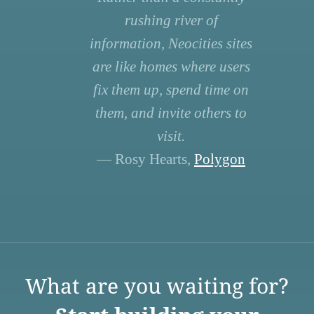
rushing river of
information, Neocities sites
are like homes where users
fix them up, spend time on
them, and invite others to
visit.
— Rosy Hearts,
Polygon
What are you waiting for?