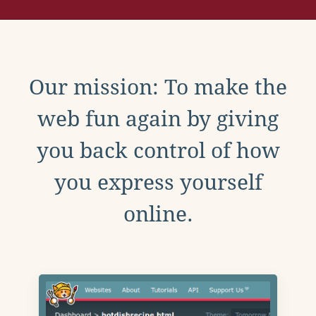
Our mission: To make the
web fun again by giving
you back control of how
you express yourself
online.