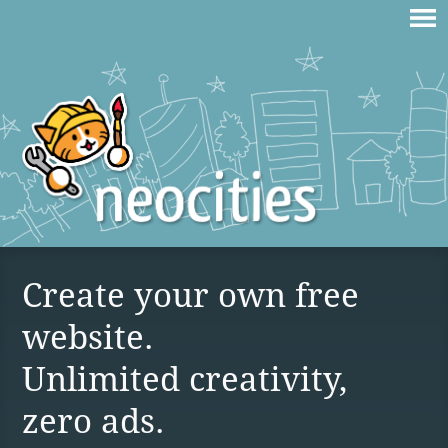
Create your own free
website.
Unlimited creativity,
zero ads.