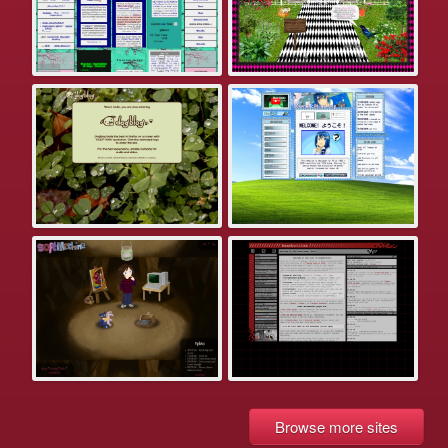
Browse more sites