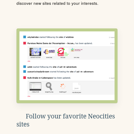
discover new sites related to your interests.
Follow your favorite Neocities
sites