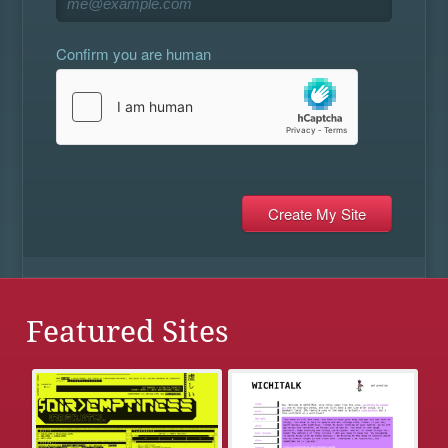
Confirm you are human
Featured Sites