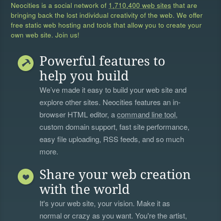
Neocities is a social network of
1,710,400 web sites
that are
bringing back the lost individual creativity of the web. We offer
free static web hosting and tools that allow you to create your
own web site. Join us!
Powerful features to
help you build
We’ve made it easy to build your web site and
explore other sites. Neocities features an in-
browser HTML editor, a
command line tool
,
custom domain support, fast site performance,
easy file uploading, RSS feeds, and so much
more.
Share your web creation
with the world
It's your web site, your vision. Make it as
normal or crazy as you want. You're the artist,