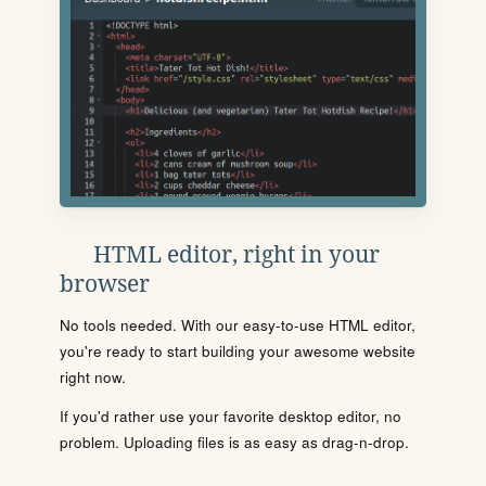
HTML editor, right in your
browser
No tools needed. With our easy-to-use HTML editor,
you're ready to start building your awesome website
right now.
If you'd rather use your favorite desktop editor, no
problem. Uploading files is as easy as drag-n-drop.