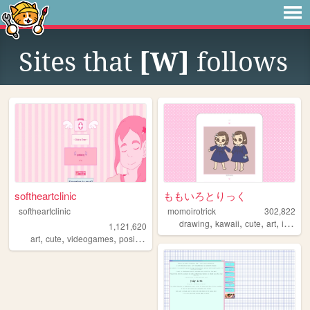
Sites that
[W]
follows
softheartclinic
ももいろとりっく
softheartclinic
momoirotrick
302,822
,
,
,
,
drawing
kawaii
cute
art
illustration
1,121,620
,
,
,
,
art
cute
videogames
positive
soft