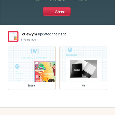
Share
cuewym
updated their site.
8 years ago
index
kit