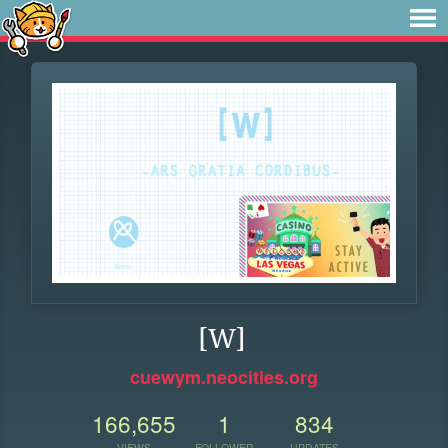
[W]
cuewym.neocities.org
166,655
1
834
VIEWS
FOLLOWER
UPDATES