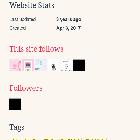
Website Stats
Last updated
3 years ago
Created
Apr 3, 2017
This site follows
Followers
Tags