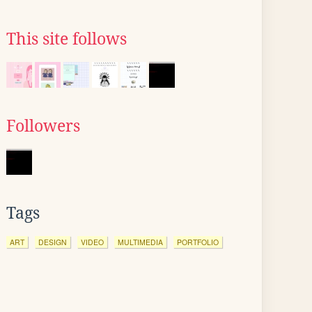
This site follows
Followers
Tags
ART
DESIGN
VIDEO
MULTIMEDIA
PORTFOLIO