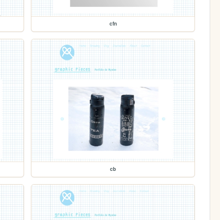
cfn
cb