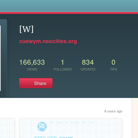
s
[W]
cuewym.neocities.org
166,633
1
834
0
VIEWS
FOLLOWER
UPDATES
TIPS
Share
8 years ago