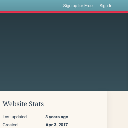
Sign up for Free
Sign In
Website Stats
Last updated
3 years ago
Created
Apr 3, 2017