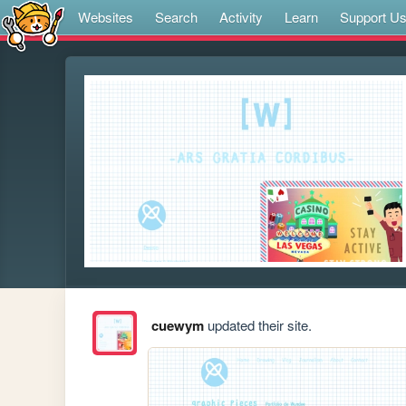
Websites
Search
Activity
Learn
Support U
cuewym
updated their site.