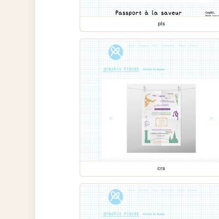
pls
crs