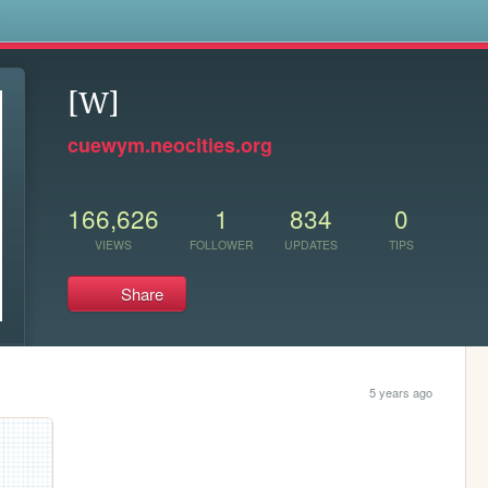
s
[W]
cuewym.neocities.org
166,626
1
834
0
VIEWS
FOLLOWER
UPDATES
TIPS
Share
5 years ago