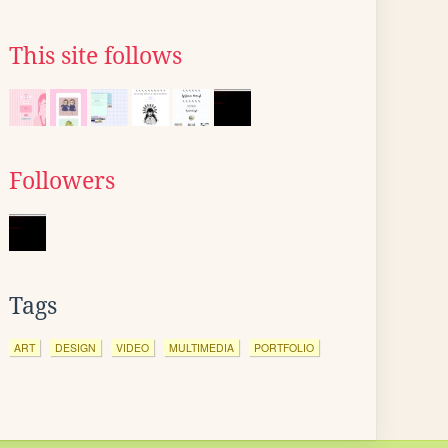
This site follows
Followers
Tags
ART
DESIGN
VIDEO
MULTIMEDIA
PORTFOLIO