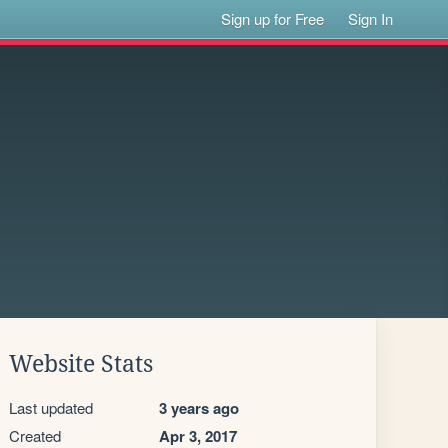
Sign up for Free
Sign In
Website Stats
Last updated
3 years ago
Created
Apr 3, 2017