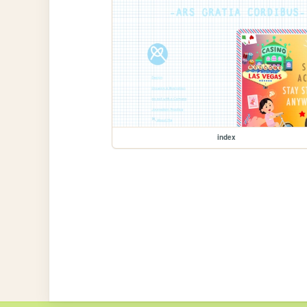
index