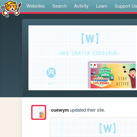
Websites
Search
Activity
Learn
Support U
cuewym
updated their site.