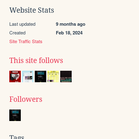
Website Stats
Last updated
9 months ago
Created
Feb 18, 2024
Site Traffic Stats
This site follows
Followers
Tags