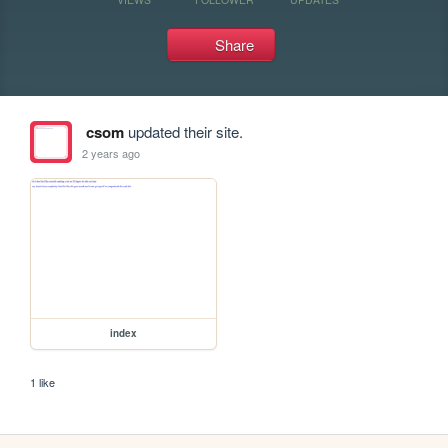
Share
csom
updated their site.
2 years ago
index
1 like