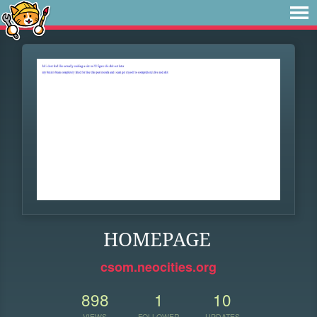
HOMEPAGE
csom.neocities.org
898
1
10
VIEWS
FOLLOWER
UPDATES