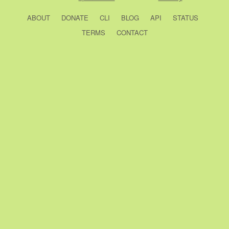
ABOUT
DONATE
CLI
BLOG
API
STATUS
TERMS
CONTACT