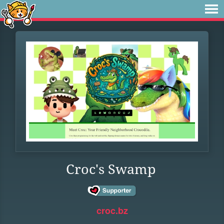
Croc's Swamp
croc.bz