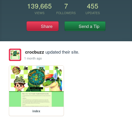
139,665
7
455
VIEWS
FOLLOWERS
UPDATES
Share
Send a Tip
crocbuzz
updated their site.
1 month ago
index