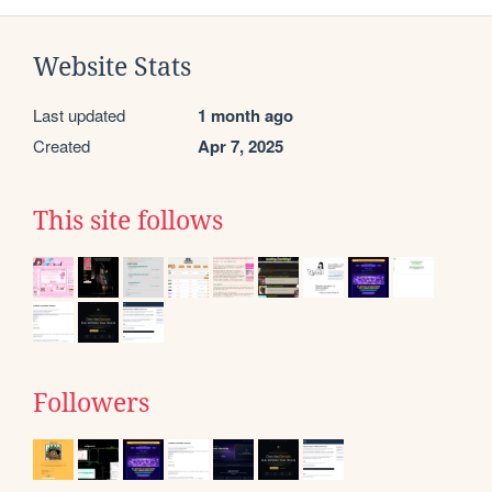
Website Stats
Last updated
1 month ago
Created
Apr 7, 2025
This site follows
Followers