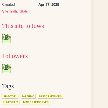
Created
Apr 17, 2025
Site Traffic Stats
This site follows
Followers
Tags
SPIGOTMC
PAPERMC
MINECRAFTMODS
MINECRAFT
MINECRAFTSERVER