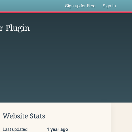
Sign up for Free
Sign In
r Plugin
Website Stats
Last updated
1 year ago