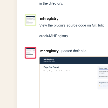
in the directory.
mhregistry
View the plugin's source code on GitHub:

crock/MHRegistry
mhregistry
updated their site.