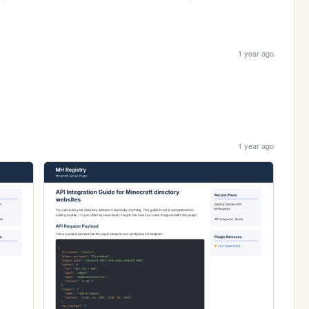
1 year ago
1 year ago