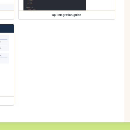
api-integration-guide