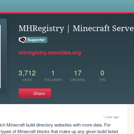
s
MHRegistry | Minecraft Serve
mhregistry.neocities.org
3,712
1
17
0
VIEWS
FOLLOWER
UPDATES
TIPS
Share
1 year ago
rich Minecraft build directory websites with more data. For 
ypes of Minecraft blocks that make up any given build listed 