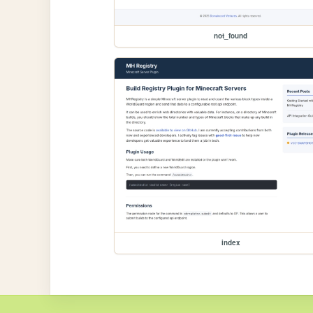
not_found
index