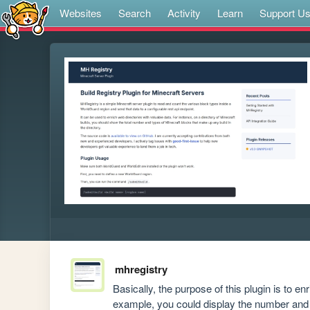
Websites
Search
Activity
Learn
Support U
mhregistry
Basically, the purpose of this plugin is to en
example, you could display the number and t