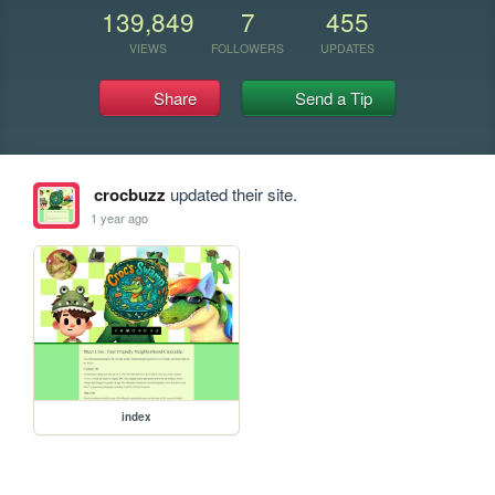
139,849
7
455
VIEWS
FOLLOWERS
UPDATES
Share
Send a Tip
crocbuzz
updated their site.
1 year ago
index