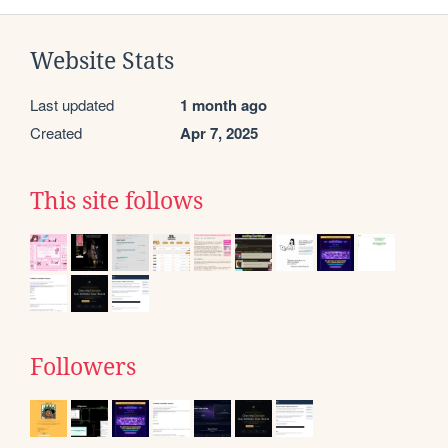
Website Stats
Last updated
1 month ago
Created
Apr 7, 2025
This site follows
Followers