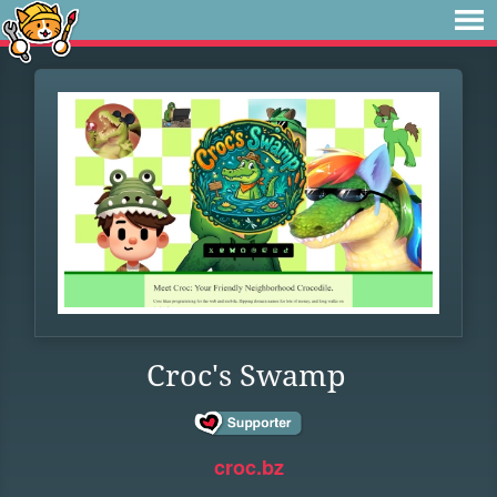
Croc's Swamp
croc.bz