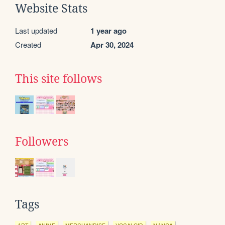
Website Stats
Last updated
1 year ago
Created
Apr 30, 2024
This site follows
Followers
Tags