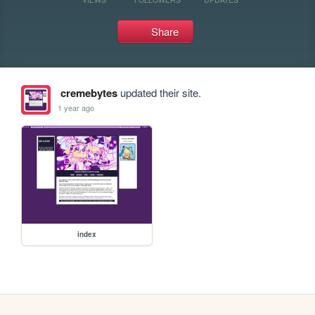
Share
cremebytes
updated their site.
1 year ago
index