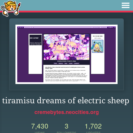
tiramisu dreams of electric sheep
cremebytes.neocities.org
7,430
3
1,702
VIEWS
FOLLOWERS
UPDATES