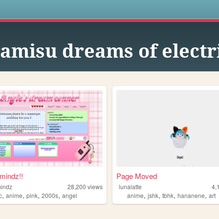
s
ramisu dreams of electr
mindz!!
Page Moved
indz
28,200
views
lunalatte
4,
,
,
,
,
,
,
,
,
c
anime
pink
2000s
angel
anime
jshk
tbhk
hananene
art