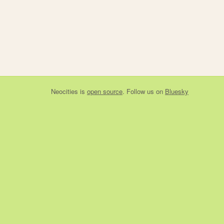
Neocities
is
open source
. Follow us on
Bluesky