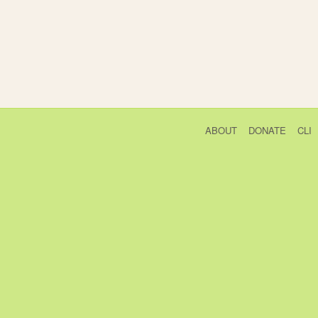
ABOUT
DONATE
CLI