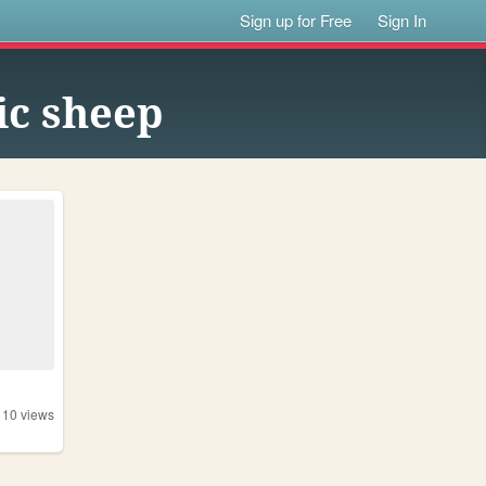
Sign up for Free
Sign In
ic sheep
110
views