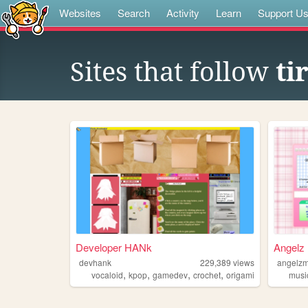
Websites
Search
Activity
Learn
Support U
Sites that follow
ti
Developer HANk
Angelz 
devhank
229,389
views
angelzm
,
,
,
,
vocaloid
kpop
gamedev
crochet
origami
musi