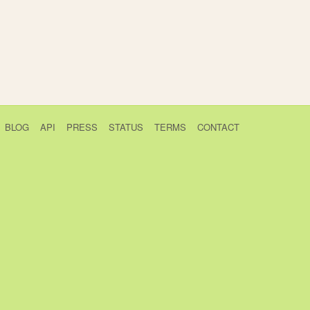
BLOG
API
PRESS
STATUS
TERMS
CONTACT