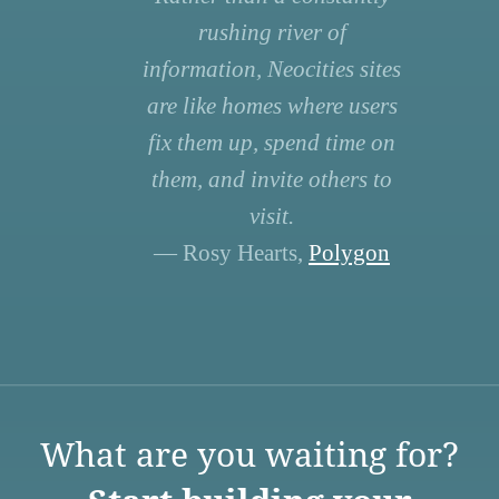
rushing river of
information, Neocities sites
are like homes where users
fix them up, spend time on
them, and invite others to
visit.
— Rosy Hearts,
Polygon
What are you waiting for?