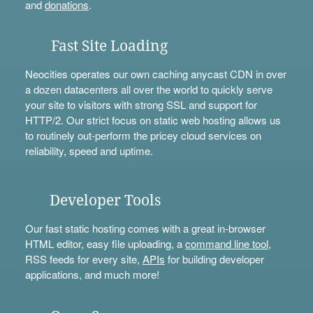
and
donations
.
Fast Site Loading
Neocities operates our own caching anycast CDN in over
a dozen datacenters all over the world to quickly serve
your site to visitors with strong SSL and support for
HTTP/2. Our strict focus on static web hosting allows us
to routinely out-perform the pricey cloud services on
reliability, speed and uptime.
Developer Tools
Our fast static hosting comes with a great in-browser
HTML editor, easy file uploading, a
command line tool
,
RSS feeds for every site,
APIs
for building developer
applications, and much more!