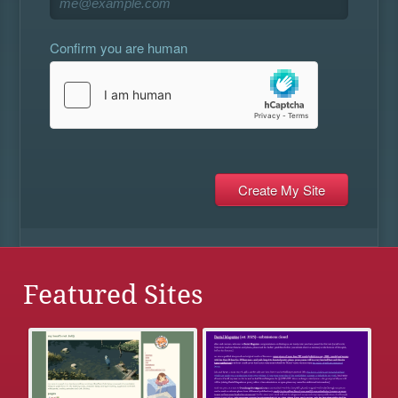
Confirm you are human
Featured Sites