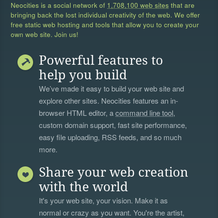
Neocities is a social network of
1,708,100 web sites
that are
bringing back the lost individual creativity of the web. We offer
free static web hosting and tools that allow you to create your
own web site. Join us!
Powerful features to
help you build
We’ve made it easy to build your web site and
explore other sites. Neocities features an in-
browser HTML editor, a
command line tool
,
custom domain support, fast site performance,
easy file uploading, RSS feeds, and so much
more.
Share your web creation
with the world
It's your web site, your vision. Make it as
normal or crazy as you want. You're the artist,