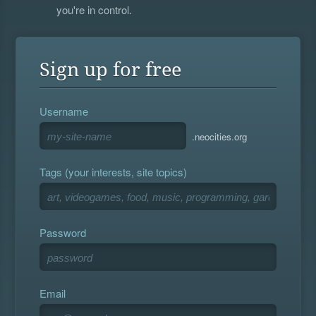
you're in control.
Sign up for free
Username
.neocities.org
Tags (your interests, site topics)
Password
Email