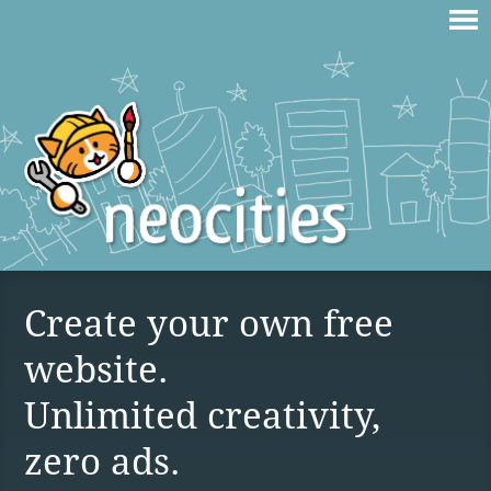
Create your own free
website.
Unlimited creativity,
zero ads.