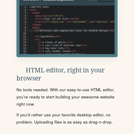
HTML editor, right in your
browser
No tools needed. With our easy-to-use HTML editor,
you're ready to start building your awesome website
right now.
If you'd rather use your favorite desktop editor, no
problem. Uploading files is as easy as drag-n-drop.