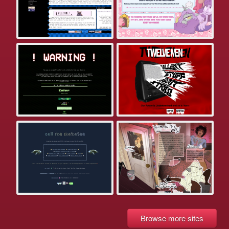
Browse more sites