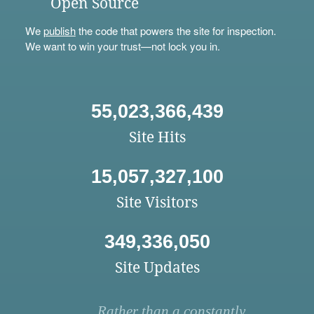
Open Source
We
publish
the code that powers the site for inspection.
We want to win your trust—not lock you in.
55,023,366,439
Site Hits
15,057,327,100
Site Visitors
349,336,050
Site Updates
Rather than a constantly