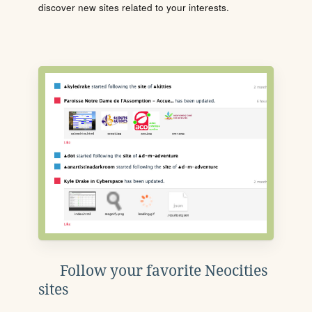
discover new sites related to your interests.
Follow your favorite Neocities
sites