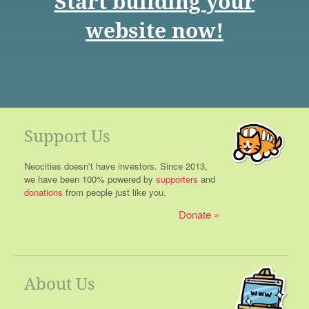
Start building your
website now!
Support Us
Neocities doesn't have investors. Since 2013,
we have been 100% powered by
supporters
and
donations
from people just like you.
Donate
About Us