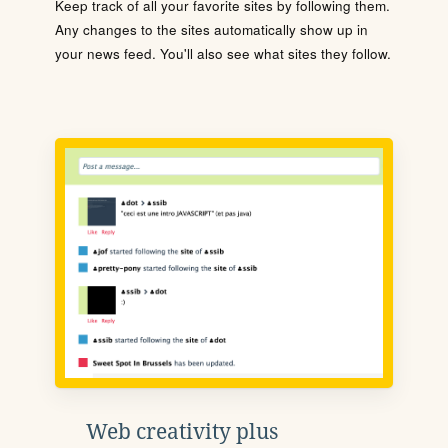
Keep track of all your favorite sites by following them.
Any changes to the sites automatically show up in
your news feed. You'll also see what sites they follow.
Web creativity plus