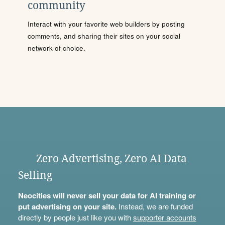
community
Interact with your favorite web builders by posting
comments, and sharing their sites on your social
network of choice.
Zero Advertising, Zero AI Data
Selling
Neocities will never sell your data for AI training or
put advertising on your site.
Instead, we are funded
directly by people just like you with
supporter accounts