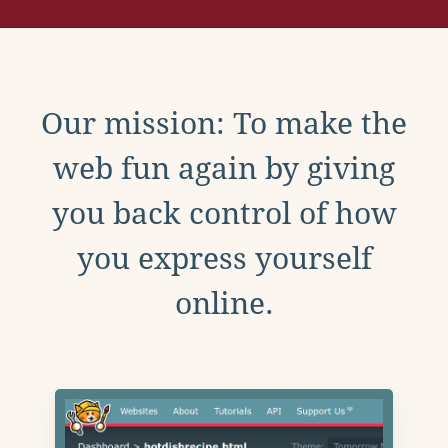
Our mission: To make the
web fun again by giving
you back control of how
you express yourself
online.