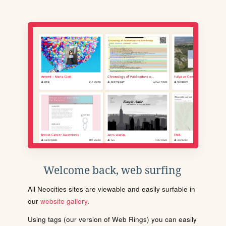
Welcome back, web surfing
All Neocities sites are viewable and easily surfable in
our
website gallery
.
Using tags (our version of Web Rings) you can easily