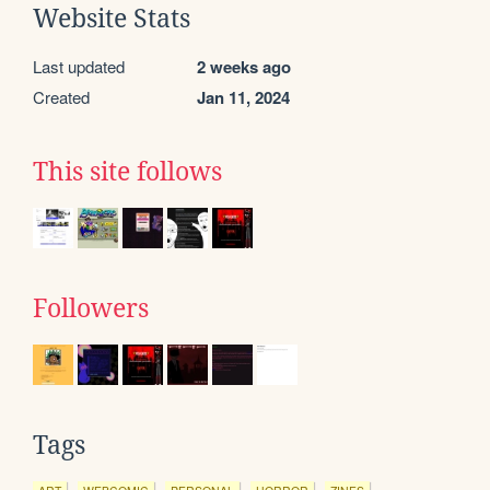
Website Stats
Last updated
2 weeks ago
Created
Jan 11, 2024
This site follows
Followers
Tags