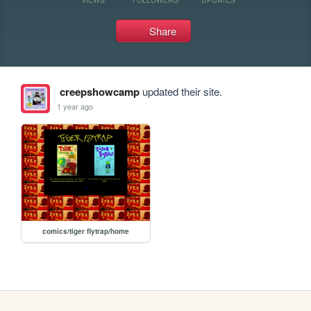
Share
creepshowcamp
updated their site.
1 year ago
comics/tiger flytrap/home