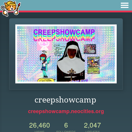
creepshowcamp
creepshowcamp.neocities.org
26,460
6
2,047
VIEWS
FOLLOWERS
UPDATES