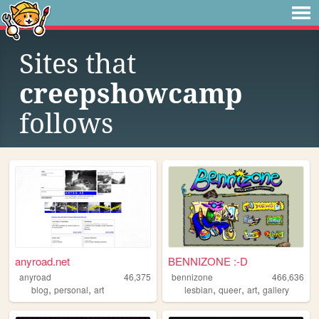
Sites that
creepshowcamp
follows
anyroad.net
BENNIZONE :-D
anyroad
46,375
bennizone
466,636
,
,
,
,
,
blog
personal
art
lesbian
queer
art
gallery