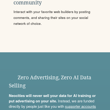
community
Interact with your favorite web builders by posting
comments, and sharing their sites on your social
network of choice.
Zero Advertising, Zero AI Data
Selling
Neocities will never sell your data for AI training or
put advertising on your site.
Instead, we are funded
directly by people just like you with
supporter accounts