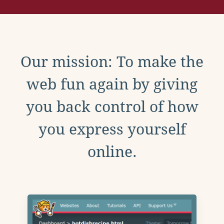
Our mission: To make the
web fun again by giving
you back control of how
you express yourself
online.