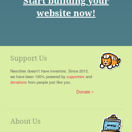
Start building your
website now!
Support Us
Neocities doesn't have investors. Since 2013,
we have been 100% powered by
supporters
and
donations
from people just like you.
Donate
About Us