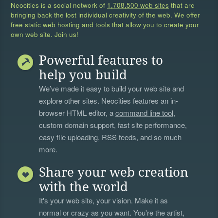
Neocities is a social network of
1,708,500 web sites
that are
bringing back the lost individual creativity of the web. We offer
free static web hosting and tools that allow you to create your
own web site. Join us!
Powerful features to
help you build
We’ve made it easy to build your web site and
explore other sites. Neocities features an in-
browser HTML editor, a
command line tool
,
custom domain support, fast site performance,
easy file uploading, RSS feeds, and so much
more.
Share your web creation
with the world
It's your web site, your vision. Make it as
normal or crazy as you want. You're the artist,