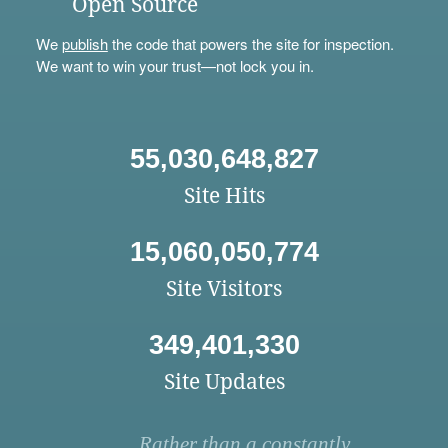
Open Source
We
publish
the code that powers the site for inspection.
We want to win your trust—not lock you in.
55,030,648,827
Site Hits
15,060,050,774
Site Visitors
349,401,330
Site Updates
Rather than a constantly