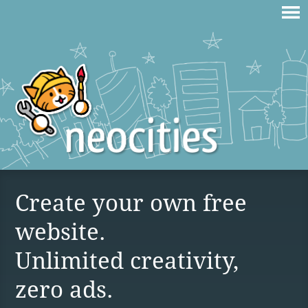
Create your own free
website.
Unlimited creativity,
zero ads.