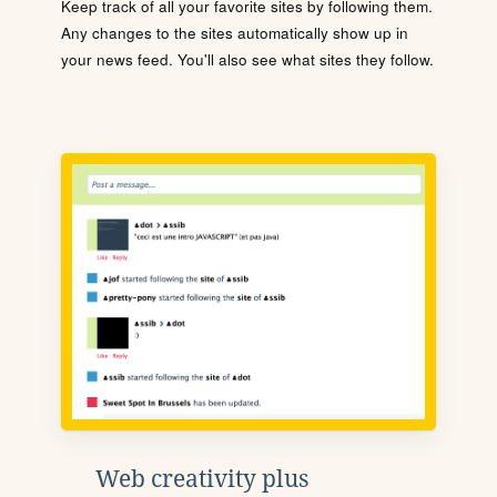
Keep track of all your favorite sites by following them.
Any changes to the sites automatically show up in
your news feed. You'll also see what sites they follow.
Web creativity plus