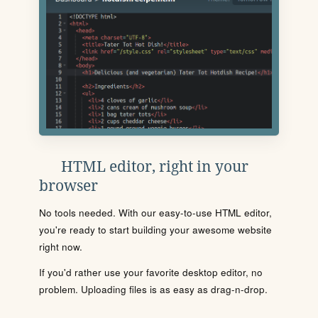
HTML editor, right in your
browser
No tools needed. With our easy-to-use HTML editor,
you're ready to start building your awesome website
right now.
If you'd rather use your favorite desktop editor, no
problem. Uploading files is as easy as drag-n-drop.