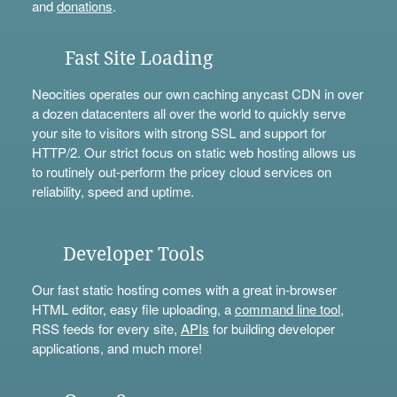
and
donations
.
Fast Site Loading
Neocities operates our own caching anycast CDN in over
a dozen datacenters all over the world to quickly serve
your site to visitors with strong SSL and support for
HTTP/2. Our strict focus on static web hosting allows us
to routinely out-perform the pricey cloud services on
reliability, speed and uptime.
Developer Tools
Our fast static hosting comes with a great in-browser
HTML editor, easy file uploading, a
command line tool
,
RSS feeds for every site,
APIs
for building developer
applications, and much more!