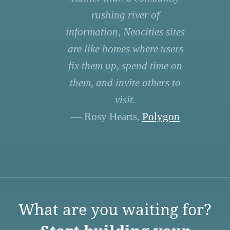
rushing river of
information, Neocities sites
are like homes where users
fix them up, spend time on
them, and invite others to
visit.
— Rosy Hearts,
Polygon
What are you waiting for?