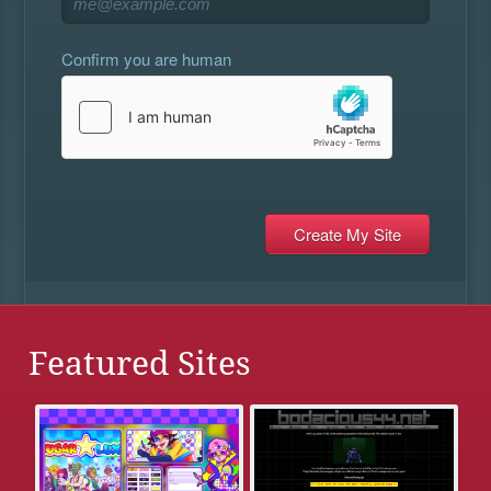
Confirm you are human
Featured Sites