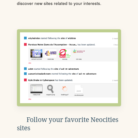
discover new sites related to your interests.
Follow your favorite Neocities
sites