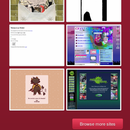
Browse more sites