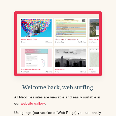
Welcome back, web surfing
All Neocities sites are viewable and easily surfable in
our
website gallery
.
Using tags (our version of Web Rings) you can easily