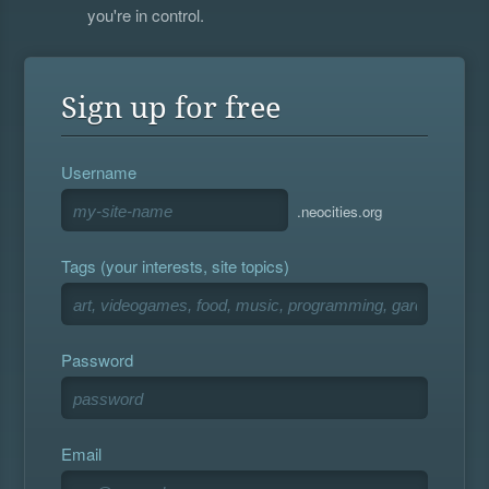
you're in control.
Sign up for free
Username
.neocities.org
Tags (your interests, site topics)
Password
Email