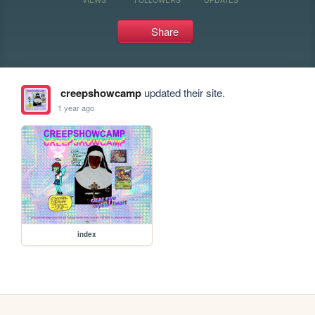
Share
creepshowcamp
updated their site.
1 year ago
index