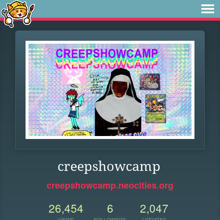
creepshowcamp
creepshowcamp.neocities.org
26,454
6
2,047
VIEWS
FOLLOWERS
UPDATES