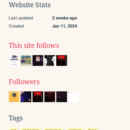
Website Stats
Last updated
2 weeks ago
Created
Jan 11, 2024
This site follows
Followers
Tags