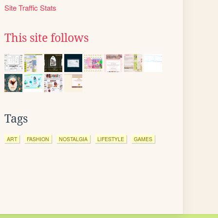
Site Traffic Stats
This site follows
Tags
ART
FASHION
NOSTALGIA
LIFESTYLE
GAMES