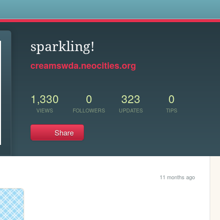
s
sparkling!
creamswda.neocities.org
1,330
0
323
0
VIEWS
FOLLOWERS
UPDATES
TIPS
Share
11 months ago