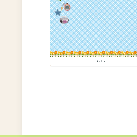
index