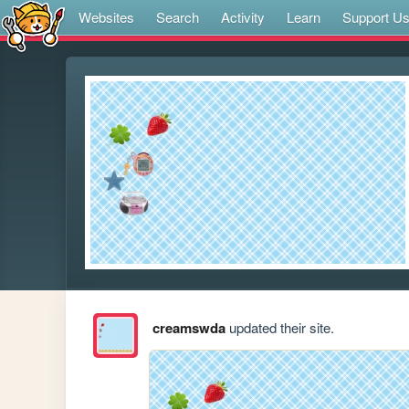
Websites
Search
Activity
Learn
Support U
creamswda
updated their site.