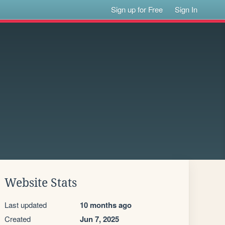
Sign up for Free
Sign In
Website Stats
Last updated
10 months ago
Created
Jun 7, 2025