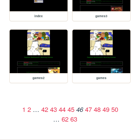
index
games3
games2
games
1
2
…
42
43
44
45
47
48
49
50
46
…
62
63