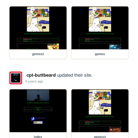
games2
games
cpt-buttbeard
updated their site.
4 years ago
index
games3