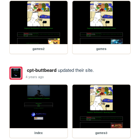
games2
games
cpt-buttbeard
updated their site.
4 years ago
index
games3