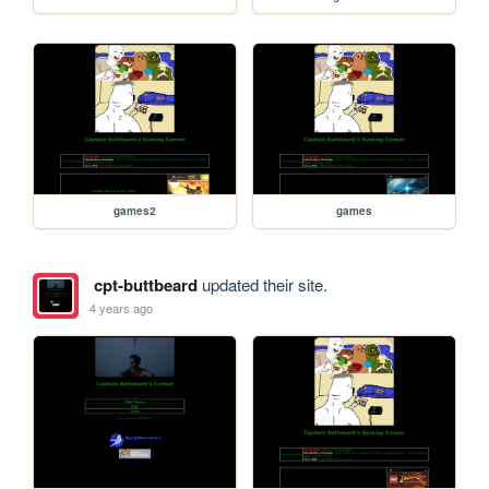
games2
games
cpt-buttbeard
updated their site.
4 years ago