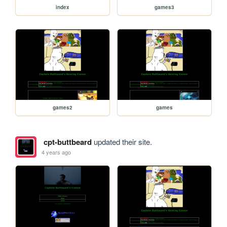
index
games3
games2
games
cpt-buttbeard
updated their site.
4 years ago