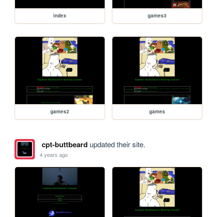
index
games3
games2
games
cpt-buttbeard
updated their site.
4 years ago