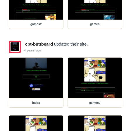
games2
games
cpt-buttbeard
updated their site.
4 years ago
index
games3