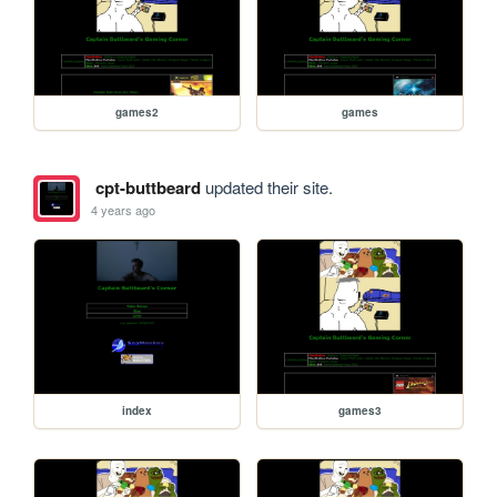
games2
games
cpt-buttbeard
updated their site.
4 years ago
index
games3