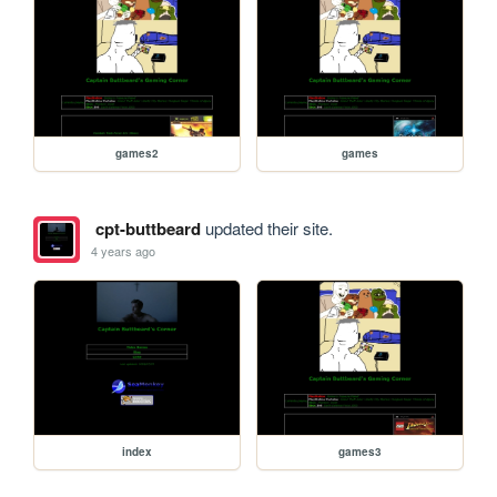
games2
games
cpt-buttbeard
updated their site.
4 years ago
index
games3