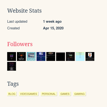
Website Stats
Last updated
1 week ago
Created
Apr 15, 2020
Followers
Tags
BLOG
VIDEOGAMES
PERSONAL
GAMES
GAMING