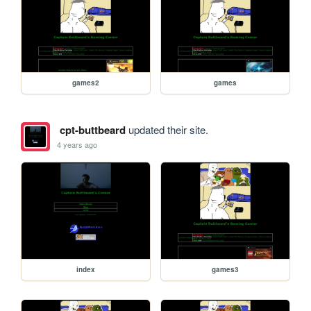
games2
games
cpt-buttbeard
updated their site.
4 years ago
index
games3