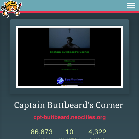
Captain Buttbeard's Corner
cpt-buttbeard.neocities.org
86,873
10
4,322
VIEWS
FOLLOWERS
UPDATES