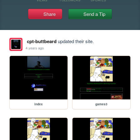
Share
Send a Tip
cpt-buttbeard
updated their site.
4 years ago
index
games3