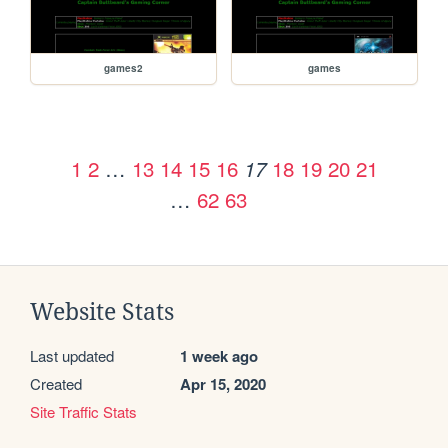
games2
games
1
2
…
13
14
15
16
18
19
20
21
17
…
62
63
Website Stats
Last updated
1 week ago
Created
Apr 15, 2020
Site Traffic Stats