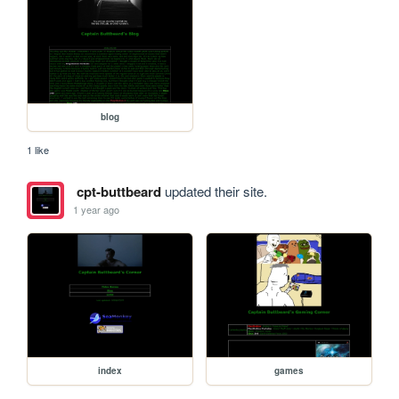
blog
1 like
cpt-buttbeard
updated their site.
1 year ago
index
games