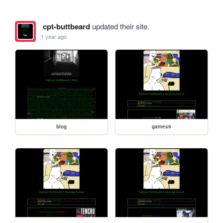
cpt-buttbeard
updated their site.
1 year ago
blog
games9