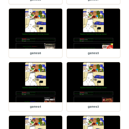
games6
games5
games4
games3