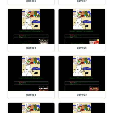
games8
games7
games6
games5
games4
games3