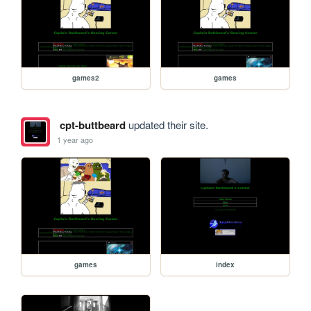
games2
games
cpt-buttbeard
updated their site.
1 year ago
games
index