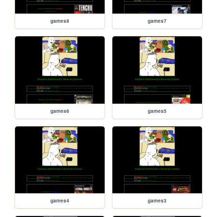
games8
games7
games6
games5
games4
games3