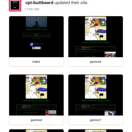
cpt-buttbeard
updated their site.
1 year ago
index
games9
games8
games7