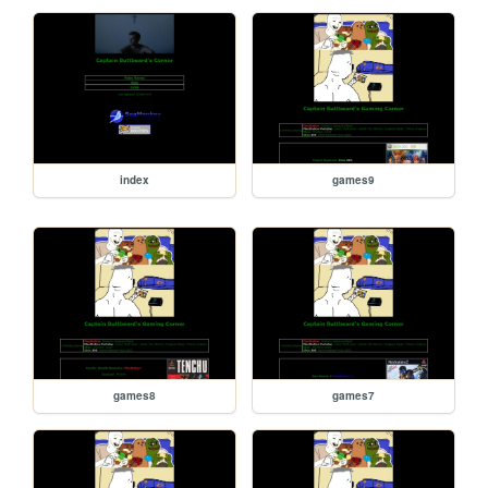
index
games9
games8
games7