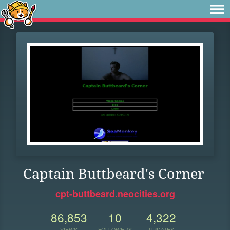
Captain Buttbeard's Corner
cpt-buttbeard.neocities.org
86,853
10
4,322
VIEWS
FOLLOWERS
UPDATES