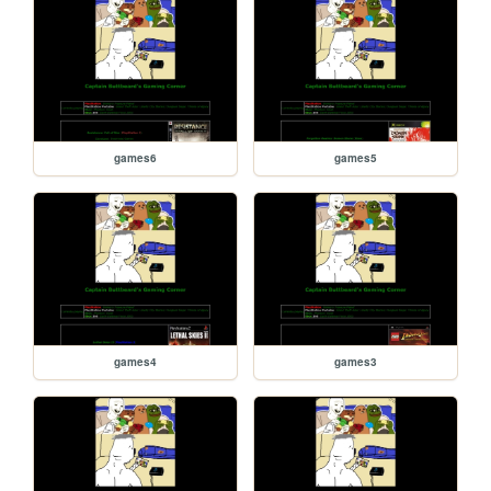
games6
games5
games4
games3