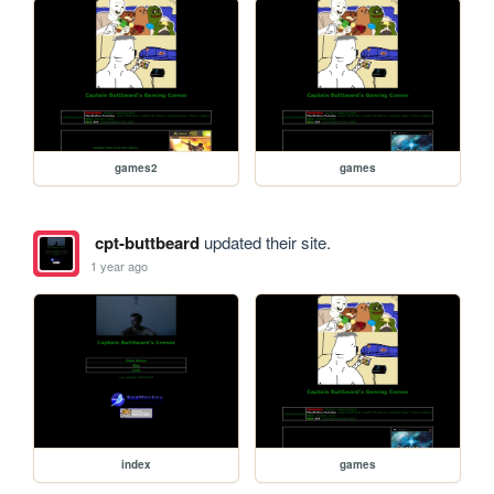
games2
games
cpt-buttbeard
updated their site.
1 year ago
index
games