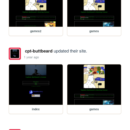
games2
games
cpt-buttbeard
updated their site.
1 year ago
index
games