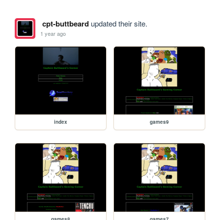
cpt-buttbeard
updated their site.
1 year ago
index
games9
games8
games7