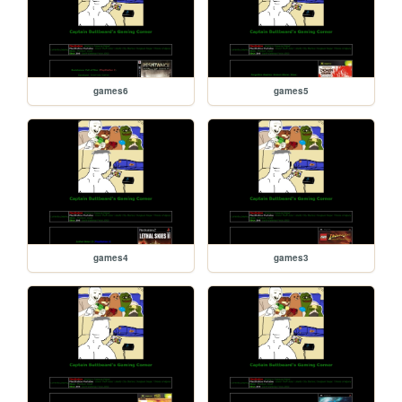
games6
games5
games4
games3