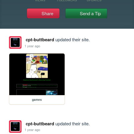
Share
Send a Tip
cpt-buttbeard
updated their site.
1 year ago
games
cpt-buttbeard
updated their site.
1 year ago