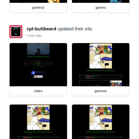
games2
games
cpt-buttbeard
updated their site.
1 year ago
index
games9