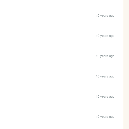
10 years ago
10 years ago
10 years ago
10 years ago
10 years ago
10 years ago