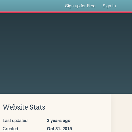
Sign up for Free
Sign In
Website Stats
Last updated
2 years ago
Created
Oct 31, 2015