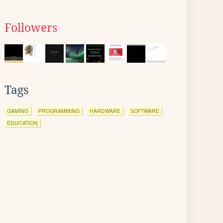
Followers
Tags
GAMING
PROGRAMMING
HARDWARE
SOFTWARE
EDUCATION