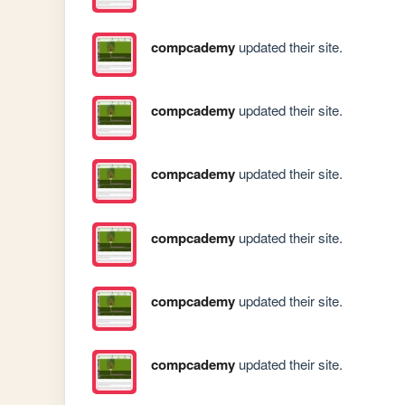
compcademy
updated their site.
compcademy
updated their site.
compcademy
updated their site.
compcademy
updated their site.
compcademy
updated their site.
compcademy
updated their site.