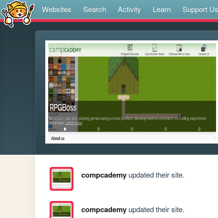
Websites
Search
Activity
Learn
Support U
compcademy
updated their site.
compcademy
updated their site.