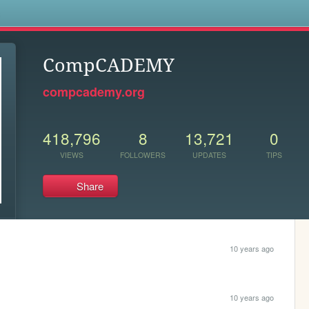
s
CompCADEMY
compcademy.org
418,796
8
13,721
0
VIEWS
FOLLOWERS
UPDATES
TIPS
Share
10 years ago
10 years ago