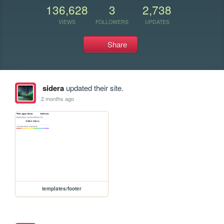
136,628
3
2,738
VIEWS
FOLLOWERS
UPDATES
Share
sidera
updated their site.
2 months ago
templates/footer