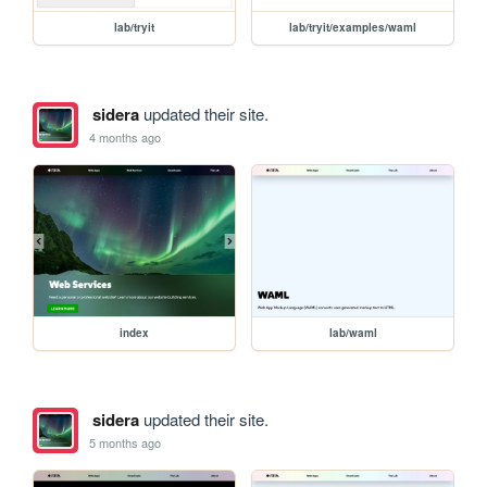
lab/tryit
lab/tryit/examples/waml
sidera
updated their site.
4 months ago
index
lab/waml
sidera
updated their site.
5 months ago