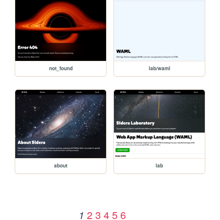
not_found
lab/waml
about
lab
2
3
4
5
6
1