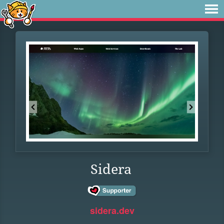
Sidera
sidera.dev