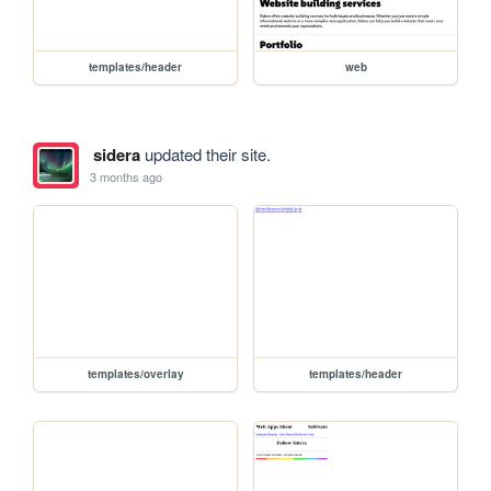
templates/header
web
sidera
updated their site.
3 months ago
templates/overlay
templates/header