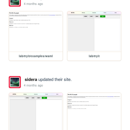
4 months ago
lab/tryit/examples/waml
lab/tryit
sidera
updated their site.
4 months ago