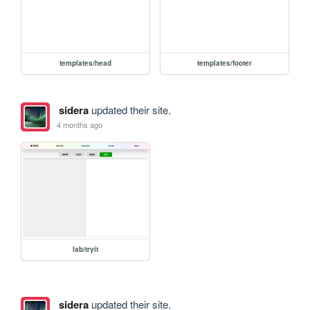
templates/head
templates/footer
sidera
updated their site.
4 months ago
lab/tryit
sidera
updated their site.