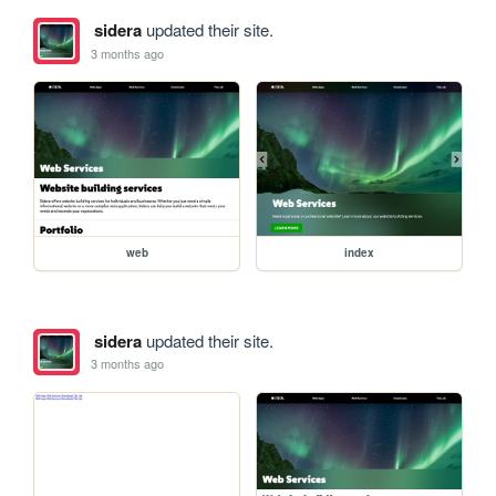
sidera
updated their site.
3 months ago
web
index
sidera
updated their site.
3 months ago