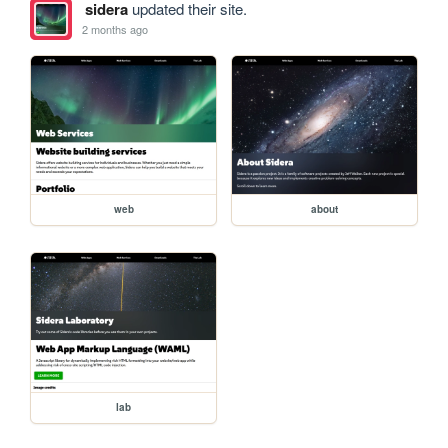
sidera
updated their site.
2 months ago
web
about
lab