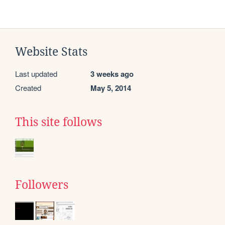
Website Stats
Last updated
3 weeks ago
Created
May 5, 2014
This site follows
Followers