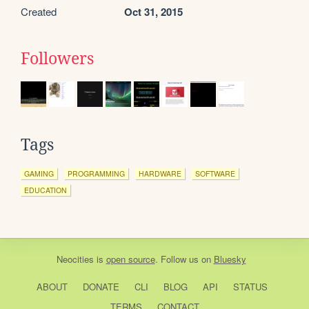
Created
Oct 31, 2015
Followers
Tags
GAMING
PROGRAMMING
HARDWARE
SOFTWARE
EDUCATION
Neocities
is
open source
. Follow us on
Bluesky
ABOUT
DONATE
CLI
BLOG
API
STATUS
TERMS
CONTACT