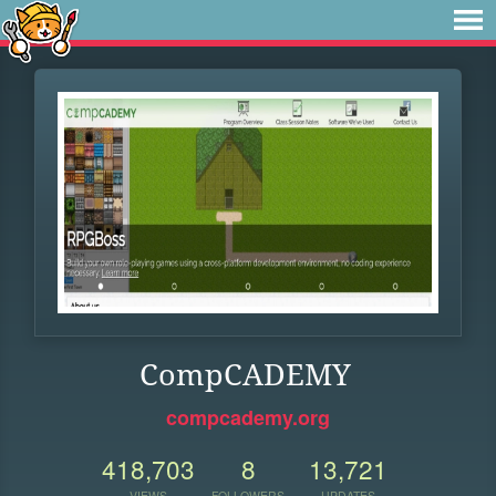
CompCADEMY
compcademy.org
418,703
8
13,721
VIEWS
FOLLOWERS
UPDATES