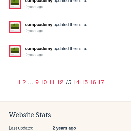
compcademy
updated their site.
10 years ago
compcademy
updated their site.
10 years ago
compcademy
updated their site.
10 years ago
1
2
…
9
10
11
12
14
15
16
17
13
Website Stats
Last updated
2 years ago