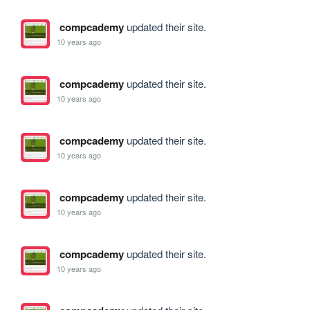
compcademy
updated their site.
10 years ago
compcademy
updated their site.
10 years ago
compcademy
updated their site.
10 years ago
compcademy
updated their site.
10 years ago
compcademy
updated their site.
10 years ago