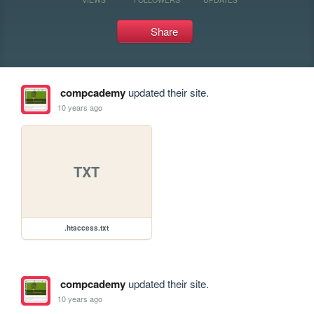
Share
compcademy
updated their site.
10 years ago
TXT
.htaccess.txt
compcademy
updated their site.
10 years ago