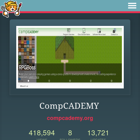
CompCADEMY
compcademy.org
418,594
8
13,721
VIEWS
FOLLOWERS
UPDATES