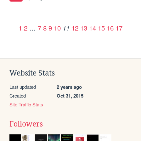
1
2
…
7
8
9
10
12
13
14
15
16
17
11
Website Stats
Last updated
2 years ago
Created
Oct 31, 2015
Site Traffic Stats
Followers