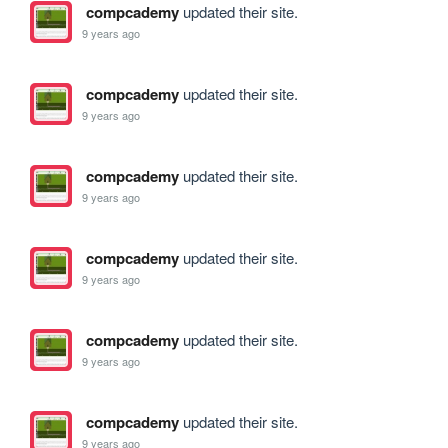
compcademy
updated their site.
9 years ago
compcademy
updated their site.
9 years ago
compcademy
updated their site.
9 years ago
compcademy
updated their site.
9 years ago
compcademy
updated their site.
9 years ago
compcademy
updated their site.
9 years ago