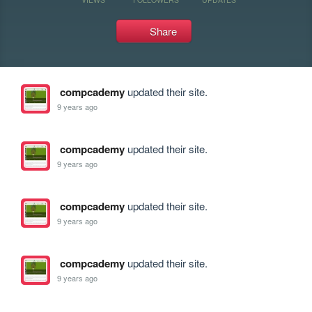
Share
compcademy
updated their site.
9 years ago
compcademy
updated their site.
9 years ago
compcademy
updated their site.
9 years ago
compcademy
updated their site.
9 years ago