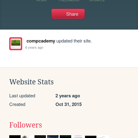
Share
compcademy
updated their site.
6 years ago
Website Stats
Last updated
2 years ago
Created
Oct 31, 2015
Followers