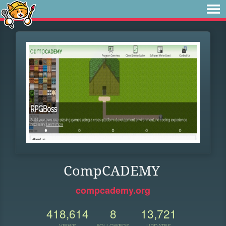
CompCADEMY
compcademy.org
418,614
8
13,721
VIEWS
FOLLOWERS
UPDATES