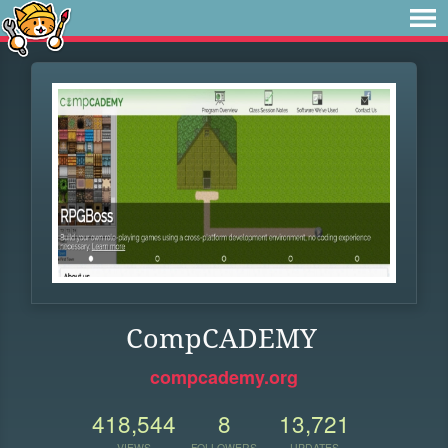
CompCADEMY
compcademy.org
418,544
8
13,721
VIEWS
FOLLOWERS
UPDATES