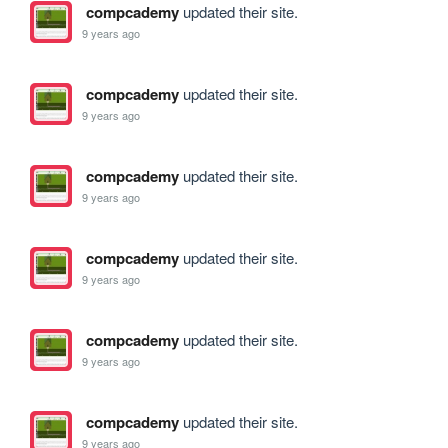
compcademy
updated their site.
9 years ago
compcademy
updated their site.
9 years ago
compcademy
updated their site.
9 years ago
compcademy
updated their site.
9 years ago
compcademy
updated their site.
9 years ago
compcademy
updated their site.
9 years ago