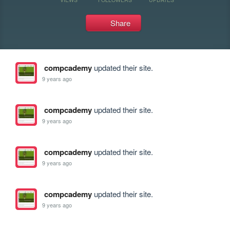
Share
compcademy
updated their site.
9 years ago
compcademy
updated their site.
9 years ago
compcademy
updated their site.
9 years ago
compcademy
updated their site.
9 years ago