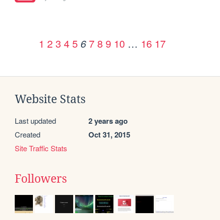
1
2
3
4
5
7
8
9
10
…
16
17
6
Website Stats
Last updated
2 years ago
Created
Oct 31, 2015
Site Traffic Stats
Followers