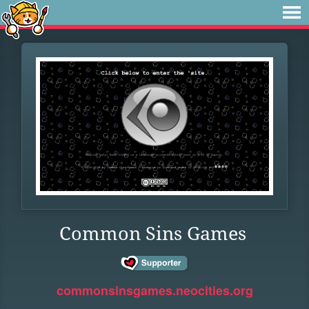
Common Sins Games
commonsinsgames.neocities.org