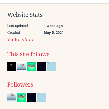
Website Stats
Last updated
1 week ago
Created
May 5, 2024
Site Traffic Stats
This site follows
Followers