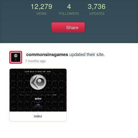
12,279
4
3,736
VIEWS
FOLLOWERS
UPDATES
Share
commonsinsgames
updated their site.
7 months ago
index