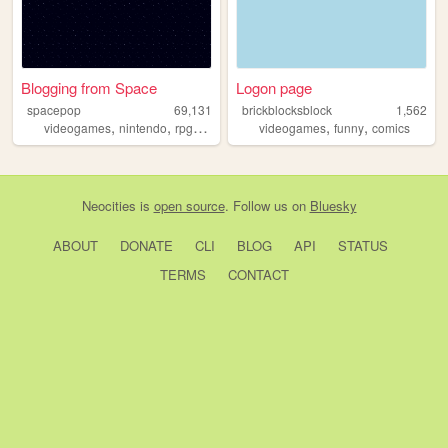
Blogging from Space
Logon page
spacepop
69,131
brickblocksblock
1,562
,
,
,
,
,
,
videogames
nintendo
rpg
reviews
playstation
videogames
funny
comics
Neocities
is
open source
. Follow us on
Bluesky
ABOUT
DONATE
CLI
BLOG
API
STATUS
TERMS
CONTACT