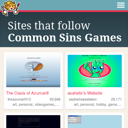
Sites that follow
Common Sins Games
The Oasis of Azumarill
asahelix's Website
theazumarill13
93,666
asahelixwastaken
29,171
,
,
,
,
,
,
,
,
art
personal
videogames
justdance
pokemon
art
personal
hobby
games
blo