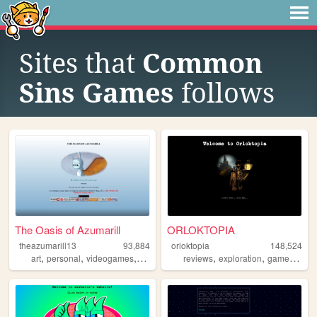
Sites that
Common
Sins Games
follows
The Oasis of Azumarill
ORLOKTOPIA
theazumarill13
93,884
orloktopia
148,524
,
,
,
,
,
,
,
art
personal
videogames
justdance
pokemon
reviews
exploration
games
blog