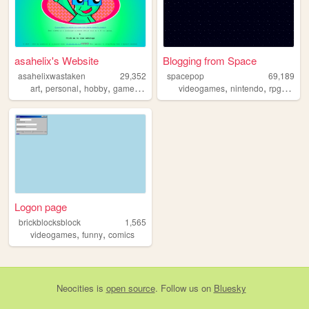
asahelix's Website
Blogging from Space
asahelixwastaken
29,352
spacepop
69,189
,
,
,
,
,
,
,
art
personal
hobby
games
blog
videogames
nintendo
rpg
revie
Logon page
brickblocksblock
1,565
,
,
videogames
funny
comics
Neocities
is
open source
. Follow us on
Bluesky