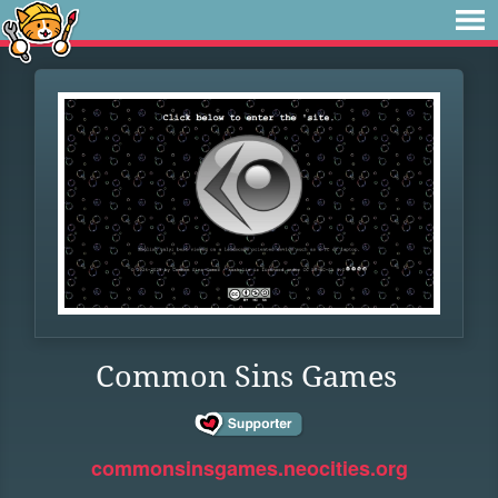
Common Sins Games
commonsinsgames.neocities.org