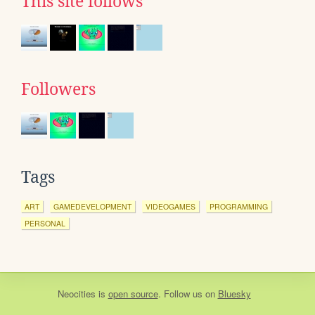
This site follows
Followers
Tags
ART
GAMEDEVELOPMENT
VIDEOGAMES
PROGRAMMING
PERSONAL
Neocities
is
open source
. Follow us on
Bluesky