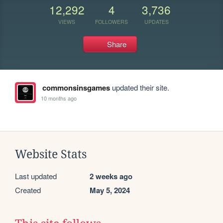
12,292
4
3,736
VIEWS
FOLLOWERS
UPDATES
Share
commonsinsgames
updated their site.
10 months ago
Website Stats
Last updated
2 weeks ago
Created
May 5, 2024