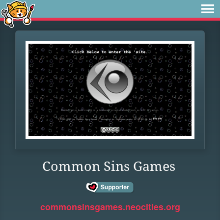
Common Sins Games
commonsinsgames.neocities.org