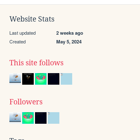
Website Stats
Last updated
2 weeks ago
Created
May 5, 2024
This site follows
Followers