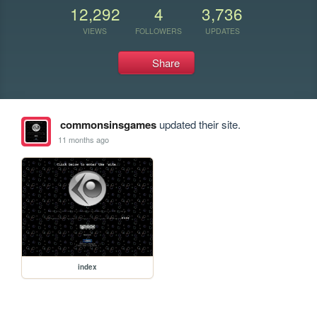
12,292
4
3,736
VIEWS
FOLLOWERS
UPDATES
Share
commonsinsgames
updated their site.
11 months ago
index