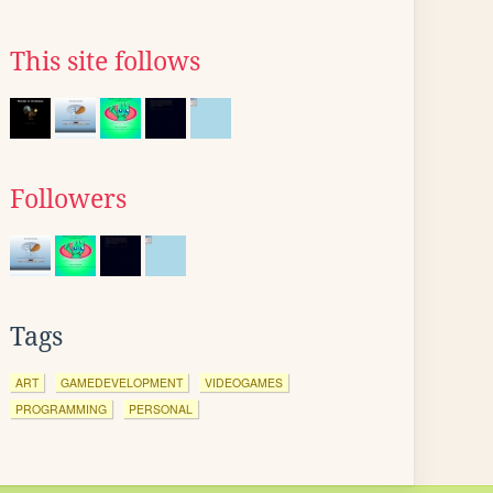
This site follows
Followers
Tags
ART
GAMEDEVELOPMENT
VIDEOGAMES
PROGRAMMING
PERSONAL