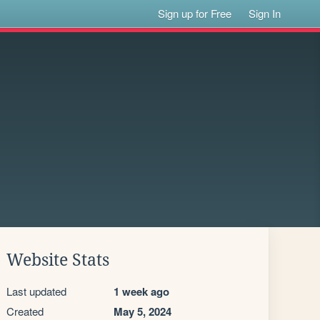
Sign up for Free
Sign In
Website Stats
Last updated
1 week ago
Created
May 5, 2024