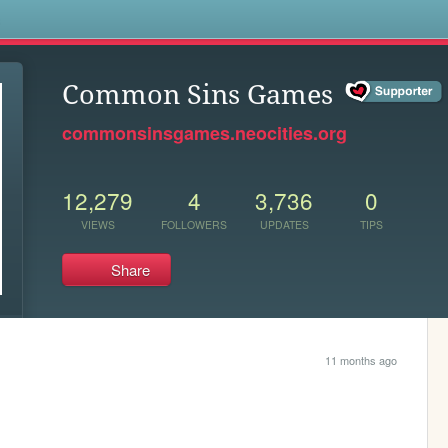
s
Common Sins Games
commonsinsgames.neocities.org
12,279
4
3,736
0
VIEWS
FOLLOWERS
UPDATES
TIPS
Share
11 months ago