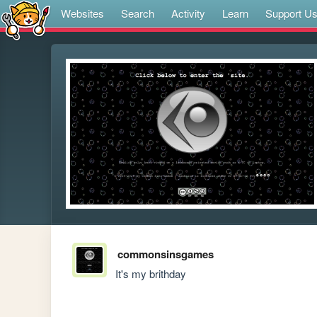
Websites
Search
Activity
Learn
Support U
commonsinsgames
It's my brithday