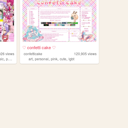
♡ confetti cake ♡
026
views
confetticake
120,905
views
,
,
,
,
,
sic
poetry
art
personal
pink
cute
lgbt