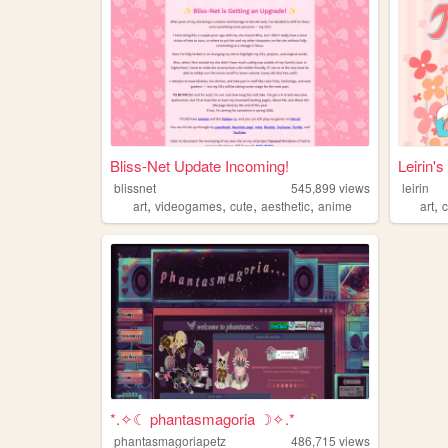
Bliss-Net Update Incoming!
Leirin'
blissnet
545,899
views
leirin
,
,
,
,
,
art
videogames
cute
aesthetic
anime
art
*.✧☾ phantasmagoria ☽✧.*
phantasmagoriapetz
486,715
views