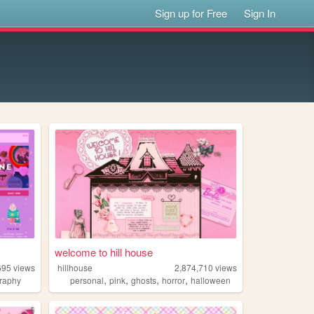
Sign up for Free
Sign In
welcome to hill house
695
views
hillhouse
2,874,710
views
,
,
,
,
raphy
personal
pink
ghosts
horror
halloween