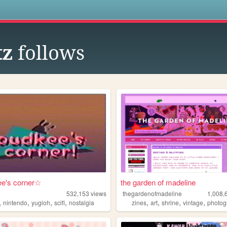
s
tz
follows
e's corner☆
the garden of madeline
532,153
views
thegardenofmadeline
1,008,
,
,
,
,
,
,
,
,
nintendo
yugioh
scifi
nostalgia
zines
art
shrine
vintage
photog