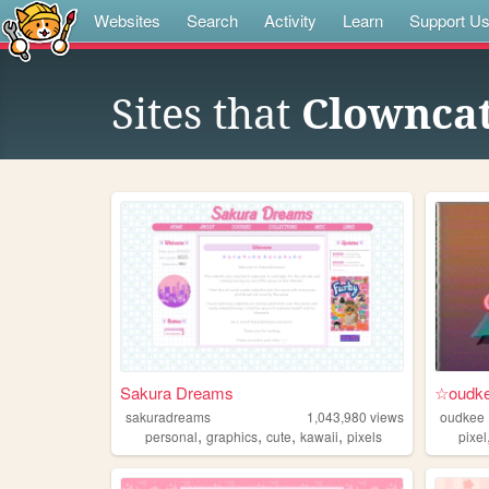
Websites
Search
Activity
Learn
Support U
Sites that
Clownca
Sakura Dreams
☆oudke
sakuradreams
1,043,980
views
oudkee
,
,
,
,
personal
graphics
cute
kawaii
pixels
pixel