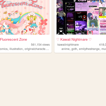
s Fluorescent Zone
♡ Kawaii Nightmare ♡
561,154
views
kawaiinightmare
418,
,
,
,
,
,
,
comics
illustration
originalcharacters
paintings
anime
goth
emilythestrange
mu