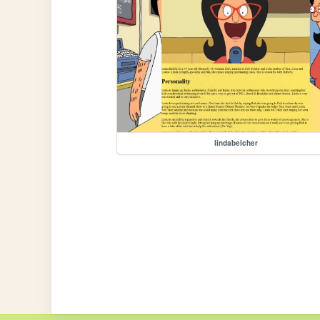
lindabelcher