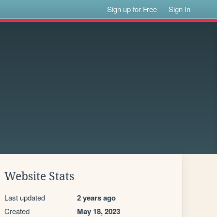
Sign up for Free
Sign In
Website Stats
Last updated
2 years ago
Created
May 18, 2023