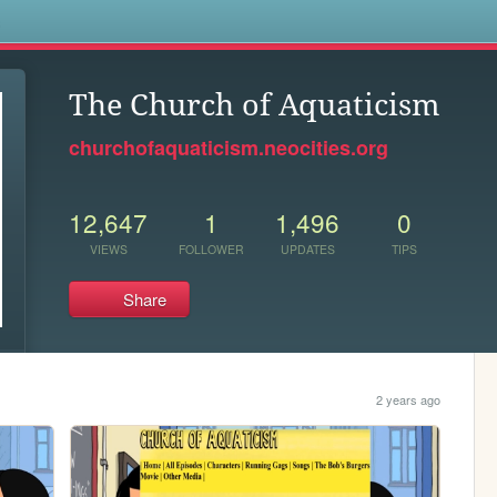
s
The Church of Aquaticism
churchofaquaticism.neocities.org
12,647
1
1,496
0
VIEWS
FOLLOWER
UPDATES
TIPS
Share
2 years ago