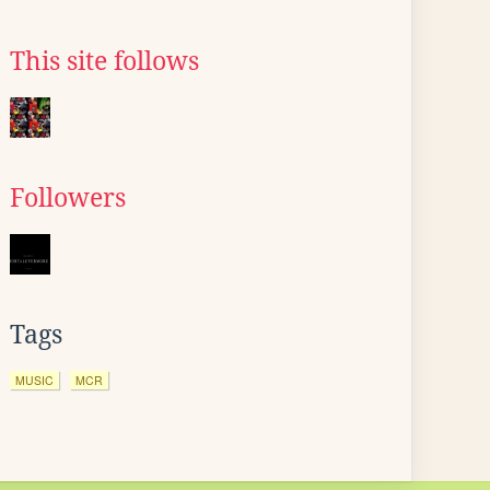
This site follows
Followers
Tags
MUSIC
MCR