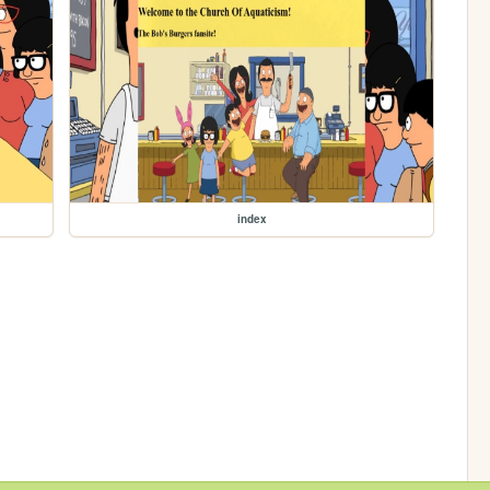
index