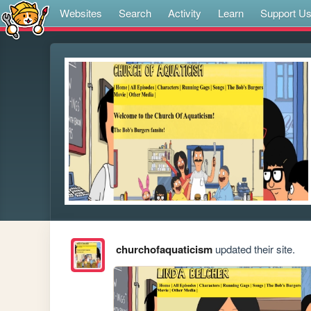
Websites
Search
Activity
Learn
Support U
churchofaquaticism
updated their site.