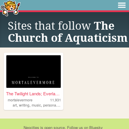
Sites that follow
The
Church of Aquaticism
The Twilight Lands; Everlast...
mortalevermore
11,931
,
,
,
,
art
writing
music
personal
alternative
Neocities
is
open source
. Follow us on
Bluesky