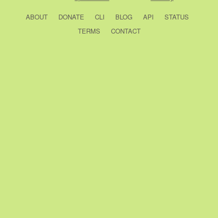
ABOUT
DONATE
CLI
BLOG
API
STATUS
TERMS
CONTACT