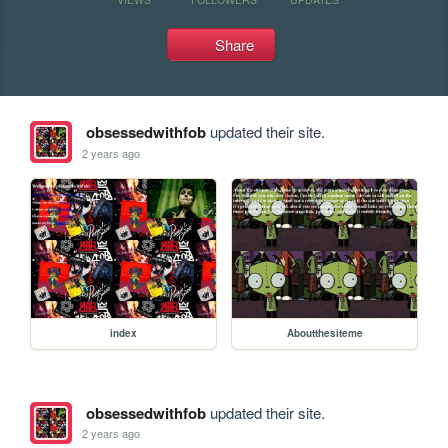
Share
obsessedwithfob
updated their site.
2 years ago
index
Aboutthesiteme
obsessedwithfob
updated their site.
2 years ago