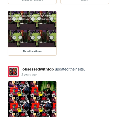
Aboutthesiteme
obsessedwithfob
updated their site.
2 years ago