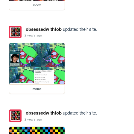
index
obsessedwithfob
updated their site.
2 years ago
meme
obsessedwithfob
updated their site.
2 years ago