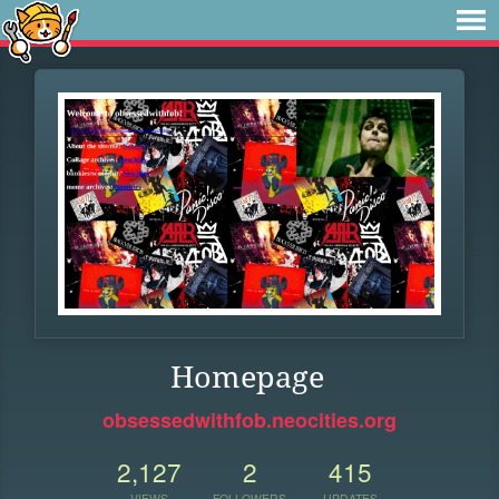
Homepage
obsessedwithfob.neocities.org
2,127
2
415
VIEWS
FOLLOWERS
UPDATES