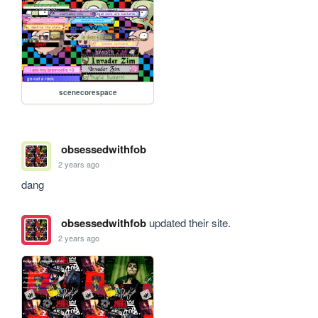
scenecorespace
obsessedwithfob
2 years ago
dang
obsessedwithfob
updated their site.
2 years ago