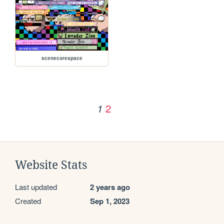
scenecorespace
2
1
Website Stats
Last updated
2 years ago
Created
Sep 1, 2023