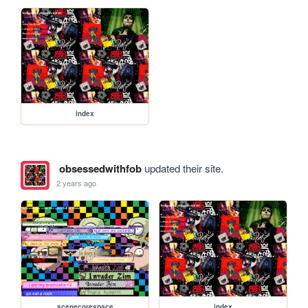
index
obsessedwithfob
updated their site.
2 years ago
scenecorespace
index