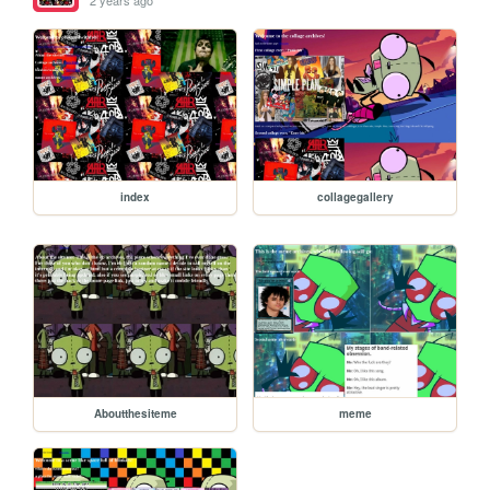
2 years ago
index
collagegallery
Aboutthesiteme
meme