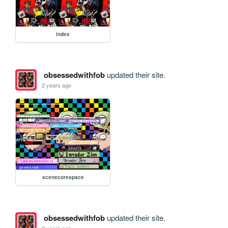
index
obsessedwithfob
updated their site.
2 years ago
scenecorespace
obsessedwithfob
updated their site.