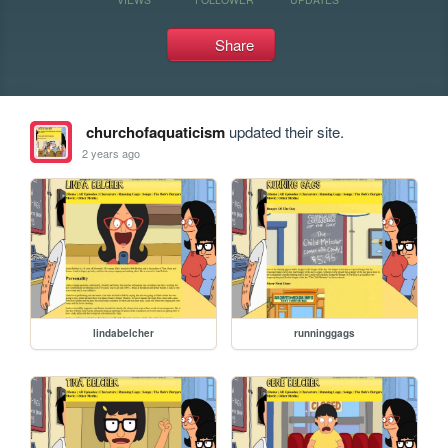
Share
churchofaquaticism
updated their site.
2 years ago
lindabelcher
runninggags