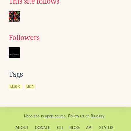
This site follows
Followers
Tags
MUSIC
MCR
Neocities
is
open source
. Follow us on
Bluesky
ABOUT
DONATE
CLI
BLOG
API
STATUS