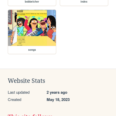
bobbelcher
index
songs
Website Stats
Last updated
2 years ago
Created
May 18, 2023