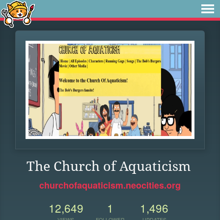
The Church of Aquaticism
churchofaquaticism.neocities.org
12,649
1
1,496
VIEWS
FOLLOWER
UPDATES