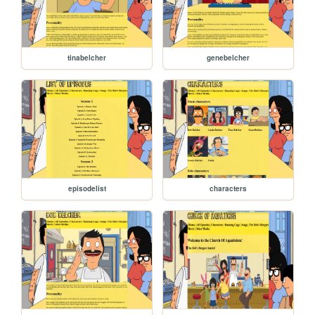
tinabelcher
genebelcher
episodelist
characters