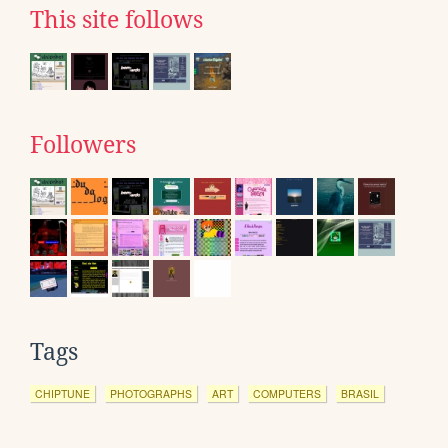
This site follows
Followers
Tags
CHIPTUNE
PHOTOGRAPHS
ART
COMPUTERS
BRASIL