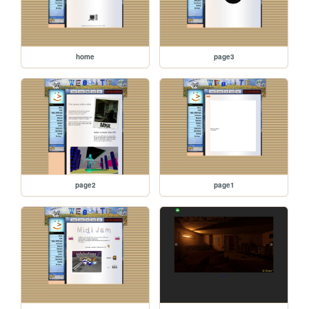
home
page3
page2
page1