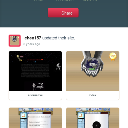
Share
chen157
updated their site.
3 years ago
alternative
index