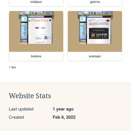
midijam
galeria
buttons
analogic
1 like
Website Stats
Last updated
1 year ago
Created
Feb 6, 2022