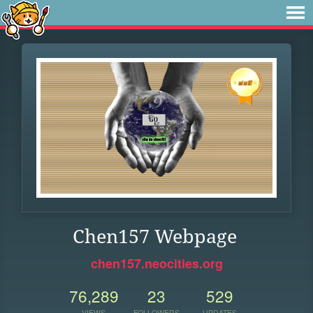
Chen157 Webpage
chen157.neocities.org
76,289
23
529
VIEWS
FOLLOWERS
UPDATES