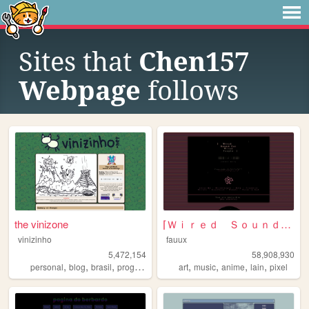
Sites that
Chen157
Webpage
follows
the vinizone
⌈Ｗｉｒｅｄ Ｓｏｕｎｄ ｆｏｒ Ｗｉｒｅｄ Ｐｅｏｐｌ...
vinizinho
fauux
5,472,154
58,908,930
,
,
,
,
,
,
,
,
personal
blog
brasil
programming
brazil
art
music
anime
lain
pixel