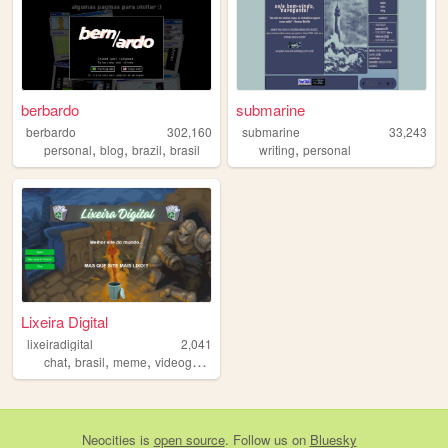
berbardo
submarine
berbardo
302,160
submarine
33,243
,
,
,
,
personal
blog
brazil
brasil
writing
personal
Lixeira Digital
lixeiradigital
2,041
,
,
,
chat
brasil
meme
videogames
Neocities
is
open source
. Follow us on
Bluesky