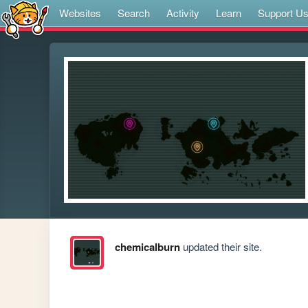
Websites
Search
Activity
Learn
Support U
chemicalburn
updated their site.