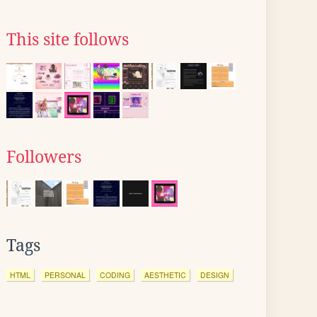
This site follows
Followers
Tags
HTML
PERSONAL
CODING
AESTHETIC
DESIGN