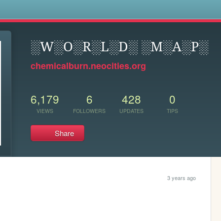
s
░W░O░R░L░D░ ░M░A░P░
chemicalburn.neocities.org
6,179
6
428
0
VIEWS
FOLLOWERS
UPDATES
TIPS
Share
3 years ago