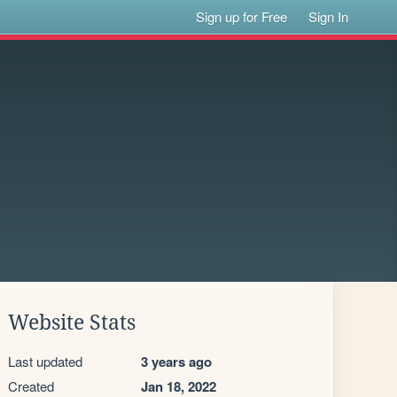
Sign up for Free
Sign In
Website Stats
Last updated
3 years ago
Created
Jan 18, 2022