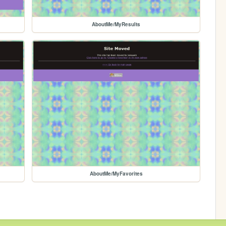
AboutMe/MyResults
AboutMe/MyFavorites