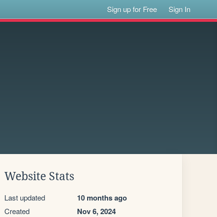
Sign up for Free
Sign In
Website Stats
Last updated
10 months ago
Created
Nov 6, 2024