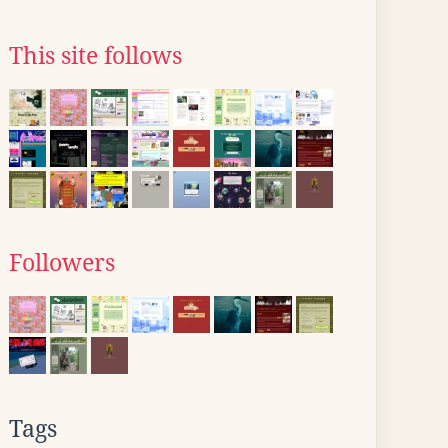
This site follows
Followers
Tags