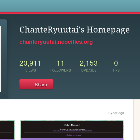
s
ChanteRyuutai's Homepage
chanteryuutai.neocities.org
20,911
11
2,153
0
VIEWS
FOLLOWERS
UPDATES
TIPS
Share
1 year ago