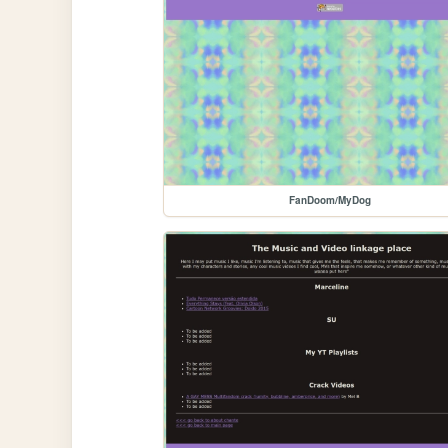
FanDoom/MyDog