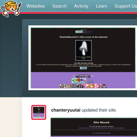
Websites
Search
Activity
Learn
Support U
chanteryuutai
updated their site.