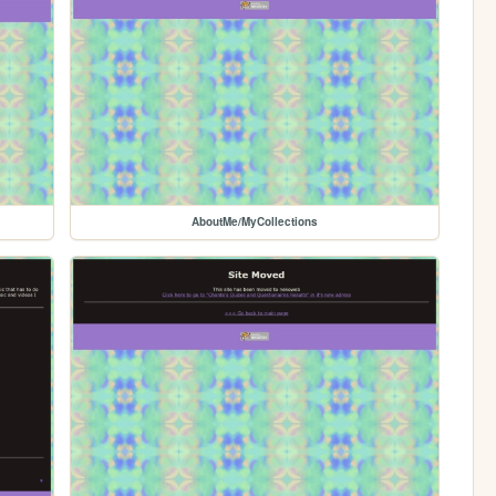
AboutMe/MyCollections