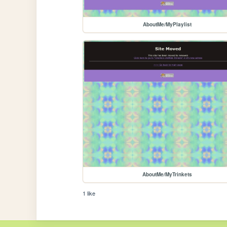
AboutMe/MyPlaylist
AboutMe/MyTrinkets
1 like