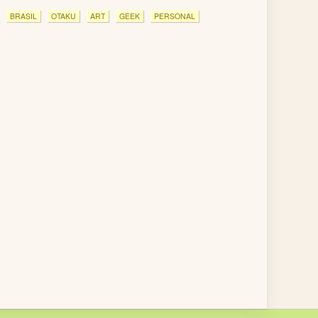
BRASIL
OTAKU
ART
GEEK
PERSONAL