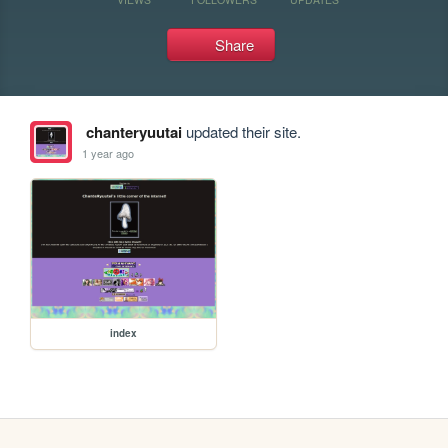
Share
chanteryuutai
updated their site.
1 year ago
index