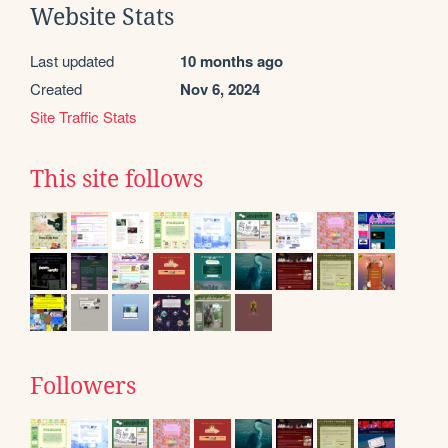
Website Stats
Last updated
10 months ago
Created
Nov 6, 2024
Site Traffic Stats
This site follows
Followers