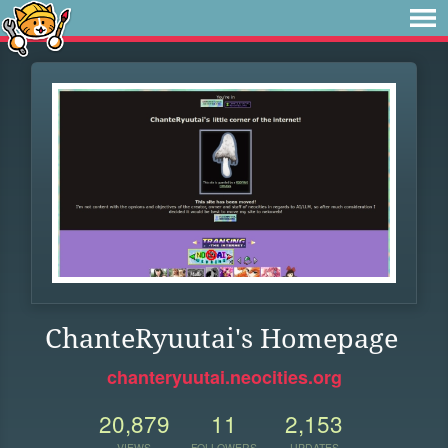
ChanteRyuutai's Homepage
chanteryuutai.neocities.org
20,879
11
2,153
VIEWS
FOLLOWERS
UPDATES